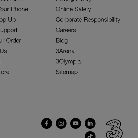
Your Phone
Online Safety
Top Up
Corporate Responsibility
Support
Careers
ur Order
Blog
 Us
3Arena
g
3Olympia
tore
Sitemap