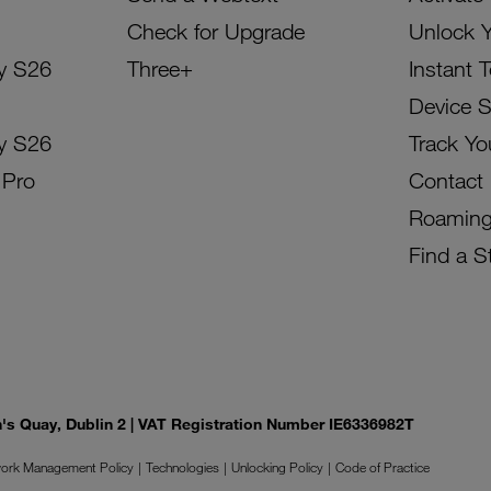
Check for Upgrade
Unlock 
y S26
Three+
Instant 
Device 
y S26
Track Yo
 Pro
Contact
Roamin
Find a S
on's Quay, Dublin 2 | VAT Registration Number IE6336982T
ork Management Policy
Technologies
Unlocking Policy
Code of Practice