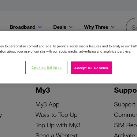
Broadband
Deals
Why Three
Searc
Get a Bill Pay SIM for only €20 a month!
Get the iPhone 16e from just €0 upfront when you switch to Three!
Existing Three cu
s to personalise content and ads, to provide social media features and to analyse our traff
tion about your use of our site with our social media, advertising and analytics partners.
Cookies Settings
Accept All Cookies
My3
Suppo
My3 App
Support
y
Ways to Top Up
Commun
Top Up with My3
SIM Rep
Send a Webtext
Activate