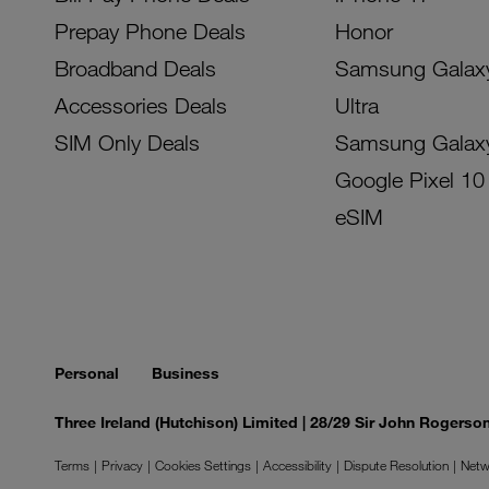
Prepay Phone Deals
Honor
Broadband Deals
Samsung Galax
Accessories Deals
Ultra
SIM Only Deals
Samsung Galax
Google Pixel 10
eSIM
Personal
Business
Three Ireland (Hutchison) Limited | 28/29 Sir John Rogers
Terms
Privacy
Cookies Settings
Accessibility
Dispute Resolution
Netw