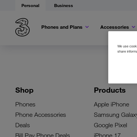
Personal
Business
Phones and Plans
Accessories
We use cookie
share informa
Shop
Products
Phones
Apple iPhone
Phone Accessories
Samsung Galax
Deals
Google Pixel
Bill Pay Phone Deals
iPhone 17