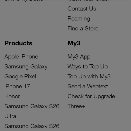
Contact Us
Roaming
Find a Store
Products
My3
Apple iPhone
My3 App
Samsung Galaxy
Ways to Top Up
Google Pixel
Top Up with My3
iPhone 17
Send a Webtext
Honor
Check for Upgrade
Samsung Galaxy S26
Three+
Ultra
Samsung Galaxy S26