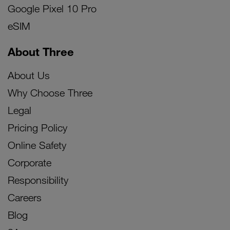
Google Pixel 10 Pro
eSIM
About Three
About Us
Why Choose Three
Legal
Pricing Policy
Online Safety
Corporate
Responsibility
Careers
Blog