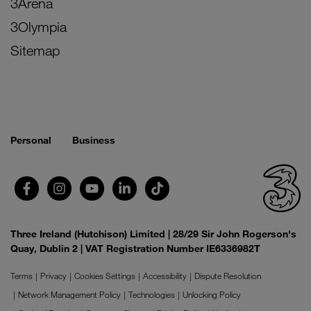
3Arena
3Olympia
Sitemap
Personal
Business
Three Ireland (Hutchison) Limited | 28/29 Sir John Rogerson's
Quay, Dublin 2 | VAT Registration Number IE6336982T
Terms
Privacy
Cookies Settings
Accessibility
Dispute Resolution
Network Management Policy
Technologies
Unlocking Policy