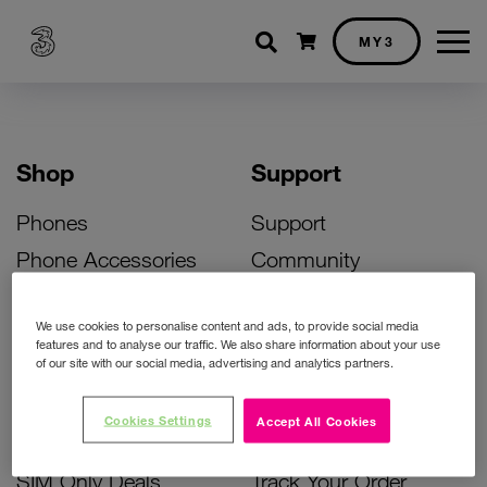
Shopping cart
MY3
Shop
Support
Phones
Support
Phone Accessories
Community
Deals
SIM Replacement
We use cookies to personalise content and ads, to provide social media
Bill Pay Phone Deals
Activate Your SIM
features and to analyse our traffic. We also share information about your use
of our site with our social media, advertising and analytics partners.
Prepay Phone Deals
Unlock Your Phone
Broadband Deals
Instant Top Up
Cookies Settings
Accept All Cookies
Accessories Deals
Device Support
SIM Only Deals
Track Your Order