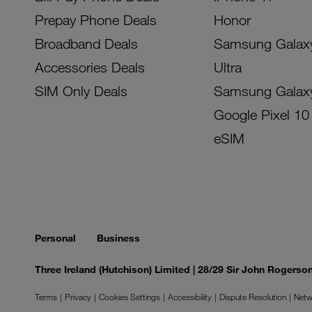
Prepay Phone Deals
Honor
Broadband Deals
Samsung Galax
Accessories Deals
Ultra
SIM Only Deals
Samsung Galax
Google Pixel 10
eSIM
Personal
Business
Three Ireland (Hutchison) Limited | 28/29 Sir John Rogers
Terms
Privacy
Cookies Settings
Accessibility
Dispute Resolution
Netw