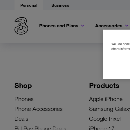
Personal
Business
Phones and Plans
Accessories
We use cookie
share informa
Shop
Products
Phones
Apple iPhone
Phone Accessories
Samsung Galax
Deals
Google Pixel
Bill Pay Phone Deals
iPhone 17