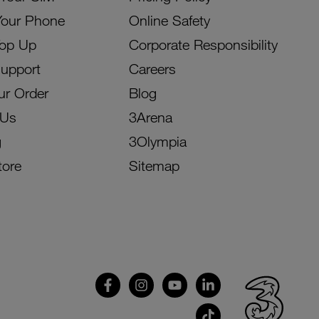
Your Phone
Online Safety
Top Up
Corporate Responsibility
Support
Careers
ur Order
Blog
 Us
3Arena
g
3Olympia
tore
Sitemap