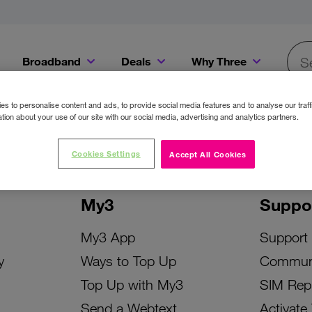
Broadband
Deals
Why Three
Searc
Get a Bill Pay SIM for only €20 a month!
Get the iPhone 16e from just €0 upfront when you switch to Three!
Existing Three cu
s to personalise content and ads, to provide social media features and to analyse our traff
tion about your use of our site with our social media, advertising and analytics partners.
Cookies Settings
Accept All Cookies
My3
Suppo
My3 App
Support
y
Ways to Top Up
Commun
Top Up with My3
SIM Rep
Send a Webtext
Activate