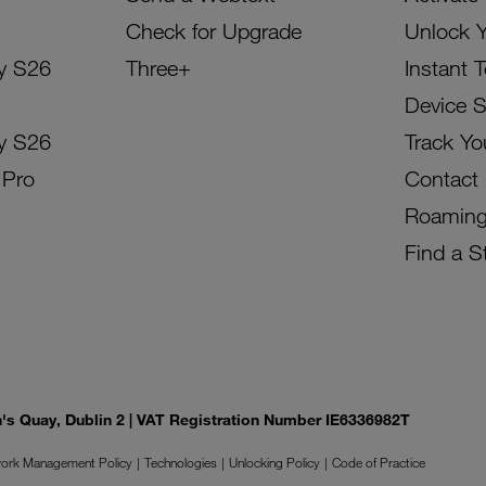
Check for Upgrade
Unlock 
y S26
Three+
Instant 
Device 
y S26
Track Yo
 Pro
Contact
Roamin
Find a S
on's Quay, Dublin 2 | VAT Registration Number IE6336982T
ork Management Policy
Technologies
Unlocking Policy
Code of Practice