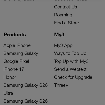
Contact Us
Roaming
Find a Store
Products
My3
Apple iPhone
My3 App
Samsung Galaxy
Ways to Top Up
Google Pixel
Top Up with My3
iPhone 17
Send a Webtext
Honor
Check for Upgrade
Samsung Galaxy S26
Three+
Ultra
Samsung Galaxy S26