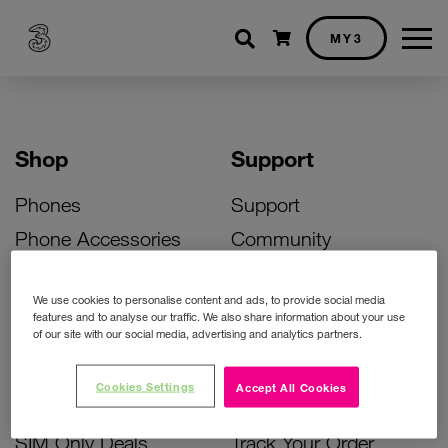
Shopping cart
MY3
Shop
Support
Phones
Support
Phone Accessories
Community
Deals
SIM Replacement
We use cookies to personalise content and ads, to provide social media
Bill Pay Phone Deals
Activate Your SIM
features and to analyse our traffic. We also share information about your use
of our site with our social media, advertising and analytics partners.
Prepay Phone Deals
Unlock Your Phone
Broadband Deals
Instant Top Up
Cookies Settings
Accept All Cookies
Accessories Deals
Device Support
SIM Only Deals
Track Your Order