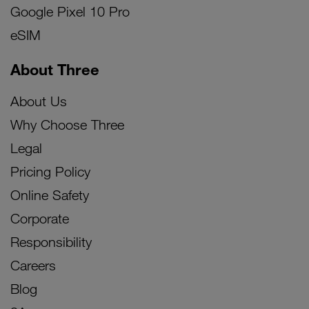
Google Pixel 10 Pro
eSIM
About Three
About Us
Why Choose Three
Legal
Pricing Policy
Online Safety
Corporate
Responsibility
Careers
Blog