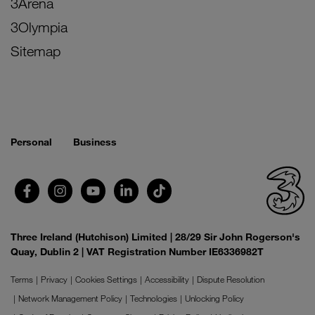
3Arena
3Olympia
Sitemap
Personal
Business
Three Ireland (Hutchison) Limited | 28/29 Sir John Rogerson's
Quay, Dublin 2 | VAT Registration Number IE6336982T
Terms
Privacy
Cookies Settings
Accessibility
Dispute Resolution
Network Management Policy
Technologies
Unlocking Policy