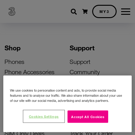
Shopping cart
MY3
Shop
Support
Phones
Support
Phone Accessories
Community
Deals
SIM Replacement
We use cookies to personalise content and ads, to provide social media
Bill Pay Phone Deals
Activate Your SIM
features and to analyse our traffic. We also share information about your use
of our site with our social media, advertising and analytics partners.
Prepay Phone Deals
Unlock Your Phone
Broadband Deals
Instant Top Up
Cookies Settings
Accept All Cookies
Accessories Deals
Device Support
SIM Only Deals
Track Your Order