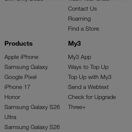
Contact Us
Roaming
Find a Store
Products
My3
Apple iPhone
My3 App
Samsung Galaxy
Ways to Top Up
Google Pixel
Top Up with My3
iPhone 17
Send a Webtext
Honor
Check for Upgrade
Samsung Galaxy S26
Three+
Ultra
Samsung Galaxy S26