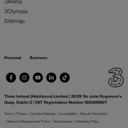
3Arena
3Olympia
Sitemap
Personal
Business
Three Ireland (Hutchison) Limited | 28/29 Sir John Rogerson's
Quay, Dublin 2 | VAT Registration Number IE6336982T
Terms
Privacy
Cookies Settings
Accessibility
Dispute Resolution
Network Management Policy
Technologies
Unlocking Policy