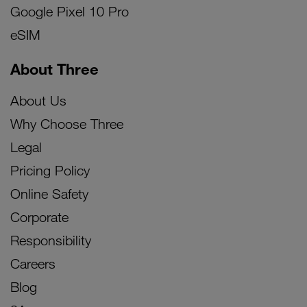
Google Pixel 10 Pro
eSIM
About Three
About Us
Why Choose Three
Legal
Pricing Policy
Online Safety
Corporate
Responsibility
Careers
Blog