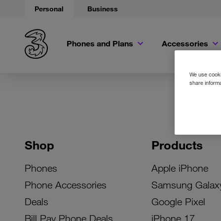
Personal
Business
Phones and Plans
Accessories
We use cookie
share informa
Shop
Products
Phones
Apple iPhone
Phone Accessories
Samsung Galax
Deals
Google Pixel
Bill Pay Phone Deals
iPhone 17