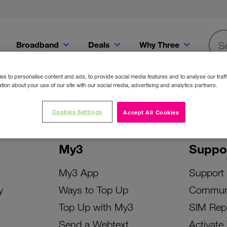
Broadband
Deals
Why Three
Searc
Get a Bill Pay SIM for only €20 a month!
Get the iPhone 16e from just €0 upfront when you switch to Three!
Existing Three cu
s to personalise content and ads, to provide social media features and to analyse our traff
tion about your use of our site with our social media, advertising and analytics partners.
Cookies Settings
Accept All Cookies
My3
Suppo
My3 App
Support
y
Ways to Top Up
Commun
Top Up with My3
SIM Rep
Send a Webtext
Activate