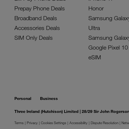
Prepay Phone Deals
Honor
Broadband Deals
Samsung Galax
Accessories Deals
Ultra
SIM Only Deals
Samsung Galax
Google Pixel 10
eSIM
Personal
Business
Three Ireland (Hutchison) Limited | 28/29 Sir John Rogers
Terms
Privacy
Cookies Settings
Accessibility
Dispute Resolution
Netw