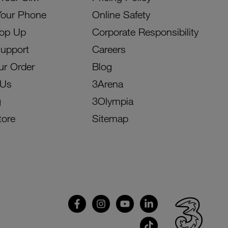
Your Phone
Online Safety
Top Up
Corporate Responsibility
Support
Careers
ur Order
Blog
 Us
3Arena
g
3Olympia
tore
Sitemap