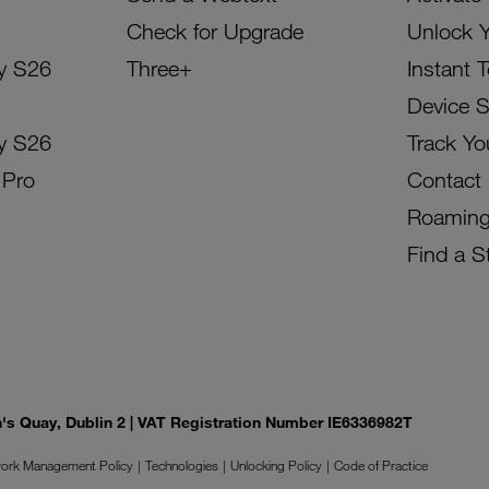
Check for Upgrade
Unlock 
y S26
Three+
Instant 
Device 
y S26
Track Yo
 Pro
Contact
Roamin
Find a S
on's Quay, Dublin 2 | VAT Registration Number IE6336982T
ork Management Policy
Technologies
Unlocking Policy
Code of Practice