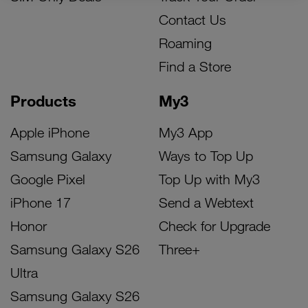
Contact Us
Roaming
Find a Store
Products
My3
Apple iPhone
My3 App
Samsung Galaxy
Ways to Top Up
Google Pixel
Top Up with My3
iPhone 17
Send a Webtext
Honor
Check for Upgrade
Samsung Galaxy S26
Three+
Ultra
Samsung Galaxy S26