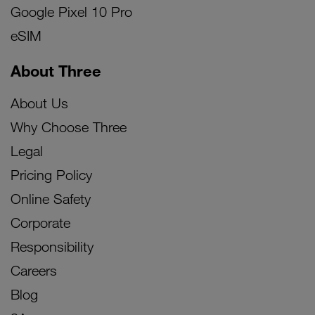
Google Pixel 10 Pro
eSIM
About Three
About Us
Why Choose Three
Legal
Pricing Policy
Online Safety
Corporate
Responsibility
Careers
Blog