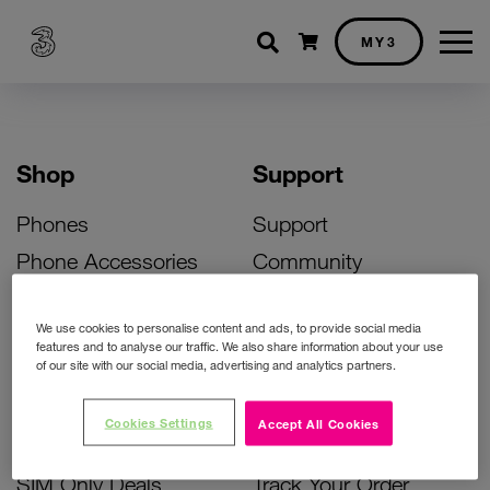
Shopping cart
MY3
Shop
Support
Phones
Support
Phone Accessories
Community
Deals
SIM Replacement
We use cookies to personalise content and ads, to provide social media
Bill Pay Phone Deals
Activate Your SIM
features and to analyse our traffic. We also share information about your use
of our site with our social media, advertising and analytics partners.
Prepay Phone Deals
Unlock Your Phone
Broadband Deals
Instant Top Up
Cookies Settings
Accept All Cookies
Accessories Deals
Device Support
SIM Only Deals
Track Your Order