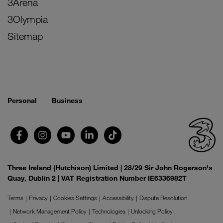
3Arena
3Olympia
Sitemap
Personal
Business
Three Ireland (Hutchison) Limited | 28/29 Sir John Rogerson's
Quay, Dublin 2 | VAT Registration Number IE6336982T
Terms
Privacy
Cookies Settings
Accessibility
Dispute Resolution
Network Management Policy
Technologies
Unlocking Policy