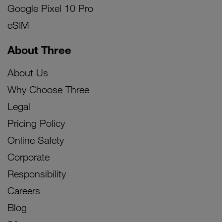
Google Pixel 10 Pro
eSIM
About Three
About Us
Why Choose Three
Legal
Pricing Policy
Online Safety
Corporate
Responsibility
Careers
Blog