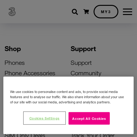
Shopping cart
MY3
Shop
Support
Phones
Support
Phone Accessories
Community
Deals
SIM Replacement
We use cookies to personalise content and ads, to provide social media
Bill Pay Phone Deals
Activate Your SIM
features and to analyse our traffic. We also share information about your use
of our site with our social media, advertising and analytics partners.
Prepay Phone Deals
Unlock Your Phone
Broadband Deals
Instant Top Up
Cookies Settings
Accept All Cookies
Accessories Deals
Device Support
SIM Only Deals
Track Your Order