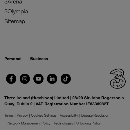
3Arena
3Olympia
Sitemap
Personal
Business
Three Ireland (Hutchison) Limited | 28/29 Sir John Rogerson's
Quay, Dublin 2 | VAT Registration Number IE6336982T
Terms
Privacy
Cookies Settings
Accessibility
Dispute Resolution
Network Management Policy
Technologies
Unlocking Policy