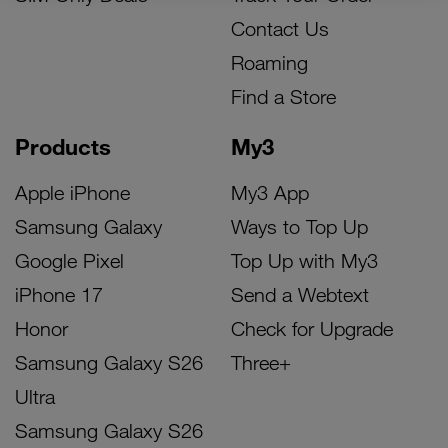
Contact Us
Roaming
Find a Store
Products
My3
Apple iPhone
My3 App
Samsung Galaxy
Ways to Top Up
Google Pixel
Top Up with My3
iPhone 17
Send a Webtext
Honor
Check for Upgrade
Samsung Galaxy S26
Three+
Ultra
Samsung Galaxy S26