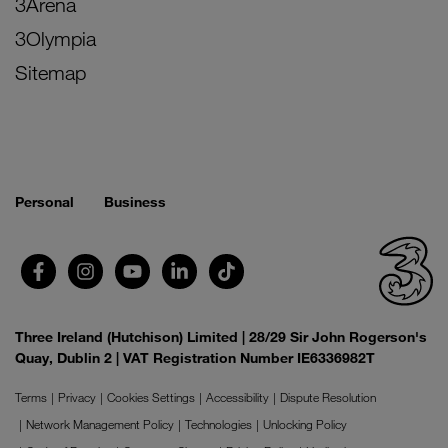
3Arena
3Olympia
Sitemap
Personal
Business
Three Ireland (Hutchison) Limited | 28/29 Sir John Rogerson's
Quay, Dublin 2 | VAT Registration Number IE6336982T
Terms
Privacy
Cookies Settings
Accessibility
Dispute Resolution
Network Management Policy
Technologies
Unlocking Policy