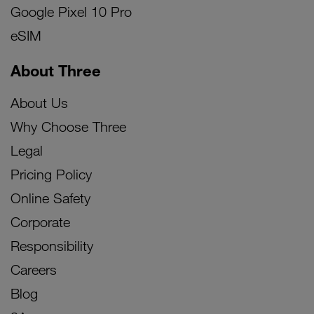
Google Pixel 10 Pro
eSIM
About Three
About Us
Why Choose Three
Legal
Pricing Policy
Online Safety
Corporate
Responsibility
Careers
Blog