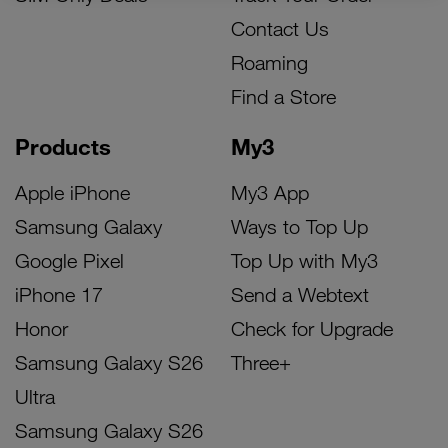
Contact Us
Roaming
Find a Store
Products
My3
Apple iPhone
My3 App
Samsung Galaxy
Ways to Top Up
Google Pixel
Top Up with My3
iPhone 17
Send a Webtext
Honor
Check for Upgrade
Samsung Galaxy S26
Three+
Ultra
Samsung Galaxy S26