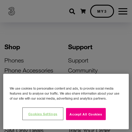
Shopping cart
MY3
Shop
Support
Phones
Support
Phone Accessories
Community
Deals
SIM Replacement
We use cookies to personalise content and ads, to provide social media
Bill Pay Phone Deals
Activate Your SIM
features and to analyse our traffic. We also share information about your use
of our site with our social media, advertising and analytics partners.
Prepay Phone Deals
Unlock Your Phone
Broadband Deals
Instant Top Up
Cookies Settings
Accept All Cookies
Accessories Deals
Device Support
SIM Only Deals
Track Your Order