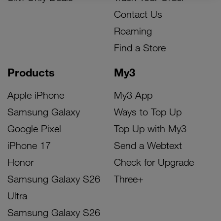
Contact Us
Roaming
Find a Store
Products
My3
Apple iPhone
My3 App
Samsung Galaxy
Ways to Top Up
Google Pixel
Top Up with My3
iPhone 17
Send a Webtext
Honor
Check for Upgrade
Samsung Galaxy S26
Three+
Ultra
Samsung Galaxy S26