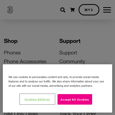
Shopping cart
MY3
Shop
Support
Phones
Support
Phone Accessories
Community
Deals
SIM Replacement
We use cookies to personalise content and ads, to provide social media
Bill Pay Phone Deals
Activate Your SIM
features and to analyse our traffic. We also share information about your use
of our site with our social media, advertising and analytics partners.
Prepay Phone Deals
Unlock Your Phone
Broadband Deals
Instant Top Up
Cookies Settings
Accept All Cookies
Accessories Deals
Device Support
SIM Only Deals
Track Your Order