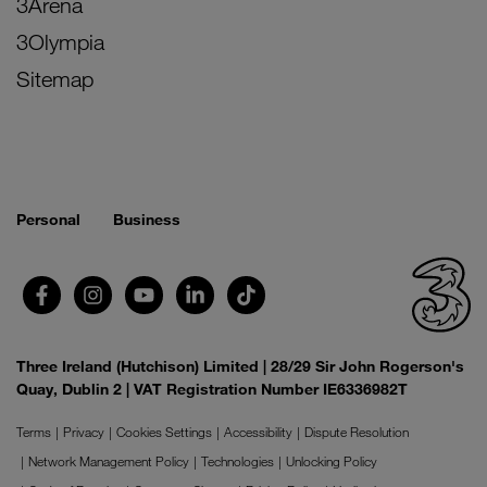
3Arena
3Olympia
Sitemap
Personal
Business
Three Ireland (Hutchison) Limited | 28/29 Sir John Rogerson's
Quay, Dublin 2 | VAT Registration Number IE6336982T
Terms
Privacy
Cookies Settings
Accessibility
Dispute Resolution
Network Management Policy
Technologies
Unlocking Policy