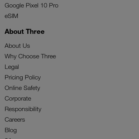
Google Pixel 10 Pro
eSIM
About Three
About Us
Why Choose Three
Legal
Pricing Policy
Online Safety
Corporate
Responsibility
Careers
Blog