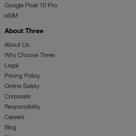
Google Pixel 10 Pro
eSIM
About Three
About Us
Why Choose Three
Legal
Pricing Policy
Online Safety
Corporate
Responsibility
Careers
Blog