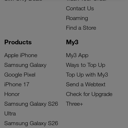
Contact Us
Roaming
Find a Store
Products
My3
Apple iPhone
My3 App
Samsung Galaxy
Ways to Top Up
Google Pixel
Top Up with My3
iPhone 17
Send a Webtext
Honor
Check for Upgrade
Samsung Galaxy S26
Three+
Ultra
Samsung Galaxy S26