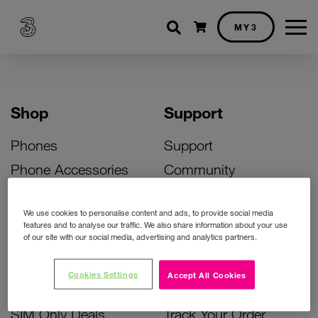
Shopping cart
MY3
Shop
Support
Phones
Support
Phone Accessories
Community
Deals
SIM Replacement
We use cookies to personalise content and ads, to provide social media
Bill Pay Phone Deals
Activate Your SIM
features and to analyse our traffic. We also share information about your use
of our site with our social media, advertising and analytics partners.
Prepay Phone Deals
Unlock Your Phone
Broadband Deals
Instant Top Up
Cookies Settings
Accept All Cookies
Accessories Deals
Device Support
SIM Only Deals
Track Your Order