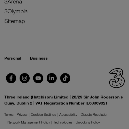
3Arena
3Olympia
Sitemap
Personal
Business
Three Ireland (Hutchison) Limited | 28/29 Sir John Rogerson's
Quay, Dublin 2 | VAT Registration Number IE6336982T
Terms
Privacy
Cookies Settings
Accessibility
Dispute Resolution
Network Management Policy
Technologies
Unlocking Policy