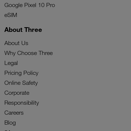
Google Pixel 10 Pro
eSIM
About Three
About Us
Why Choose Three
Legal
Pricing Policy
Online Safety
Corporate
Responsibility
Careers
Blog