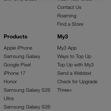
Contact Us
Roaming
Find a Store
Products
My3
Apple iPhone
My3 App
Samsung Galaxy
Ways to Top Up
Google Pixel
Top Up with My3
iPhone 17
Send a Webtext
Honor
Check for Upgrade
Samsung Galaxy S26
Three+
Ultra
Samsung Galaxy S26