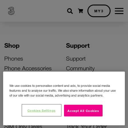
Shopping cart
MY3
Shop
Support
Phones
Support
Phone Accessories
Community
Deals
SIM Replacement
We use cookies to personalise content and ads, to provide social media
Bill Pay Phone Deals
Activate Your SIM
features and to analyse our traffic. We also share information about your use
of our site with our social media, advertising and analytics partners.
Prepay Phone Deals
Unlock Your Phone
Broadband Deals
Instant Top Up
Cookies Settings
Accept All Cookies
Accessories Deals
Device Support
SIM Only Deals
Track Your Order