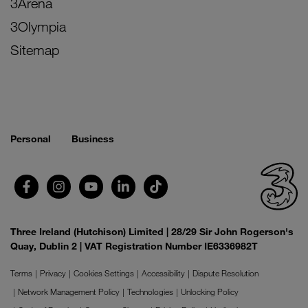
3Arena
3Olympia
Sitemap
Personal
Business
Three Ireland (Hutchison) Limited | 28/29 Sir John Rogerson's
Quay, Dublin 2 | VAT Registration Number IE6336982T
Terms
Privacy
Cookies Settings
Accessibility
Dispute Resolution
Network Management Policy
Technologies
Unlocking Policy