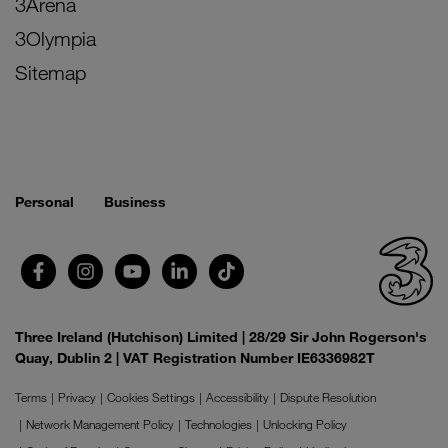
3Arena
3Olympia
Sitemap
Personal
Business
Three Ireland (Hutchison) Limited | 28/29 Sir John Rogerson's
Quay, Dublin 2 | VAT Registration Number IE6336982T
Terms
Privacy
Cookies Settings
Accessibility
Dispute Resolution
Network Management Policy
Technologies
Unlocking Policy