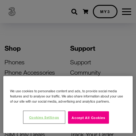
Shopping cart
MY3
Shop
Support
Phones
Support
Phone Accessories
Community
Deals
SIM Replacement
We use cookies to personalise content and ads, to provide social media
Bill Pay Phone Deals
Activate Your SIM
features and to analyse our traffic. We also share information about your use
of our site with our social media, advertising and analytics partners.
Prepay Phone Deals
Unlock Your Phone
Broadband Deals
Instant Top Up
Cookies Settings
Accept All Cookies
Accessories Deals
Device Support
SIM Only Deals
Track Your Order