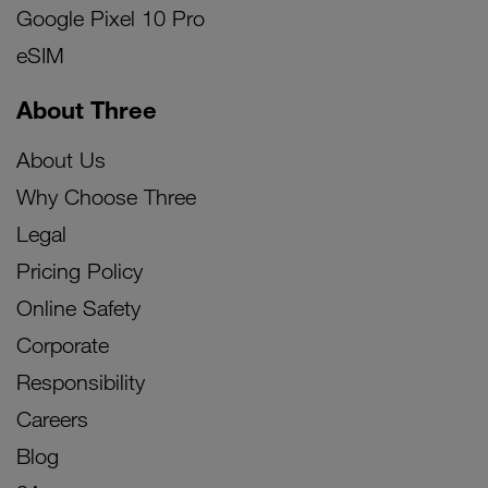
Google Pixel 10 Pro
eSIM
About Three
About Us
Why Choose Three
Legal
Pricing Policy
Online Safety
Corporate
Responsibility
Careers
Blog