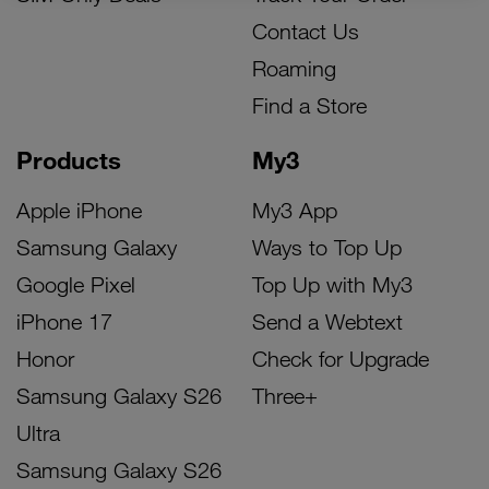
Contact Us
Roaming
Find a Store
Products
My3
Apple iPhone
My3 App
Samsung Galaxy
Ways to Top Up
Google Pixel
Top Up with My3
iPhone 17
Send a Webtext
Honor
Check for Upgrade
Samsung Galaxy S26
Three+
Ultra
Samsung Galaxy S26