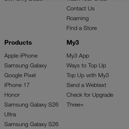
Contact Us
Roaming
Find a Store
Products
My3
Apple iPhone
My3 App
Samsung Galaxy
Ways to Top Up
Google Pixel
Top Up with My3
iPhone 17
Send a Webtext
Honor
Check for Upgrade
Samsung Galaxy S26
Three+
Ultra
Samsung Galaxy S26