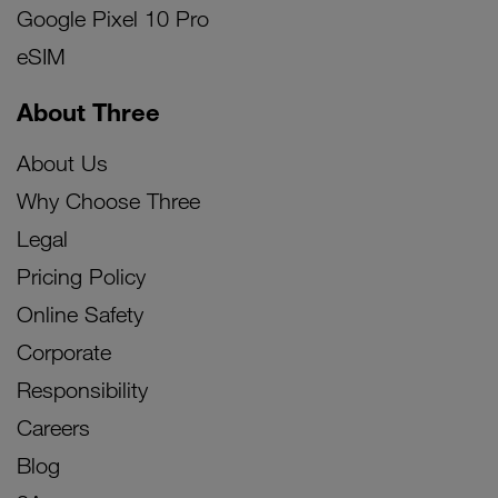
Google Pixel 10 Pro
eSIM
About Three
About Us
Why Choose Three
Legal
Pricing Policy
Online Safety
Corporate
Responsibility
Careers
Blog