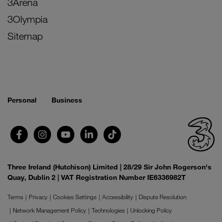
3Arena
3Olympia
Sitemap
Personal
Business
Three Ireland (Hutchison) Limited | 28/29 Sir John Rogerson's
Quay, Dublin 2 | VAT Registration Number IE6336982T
Terms
Privacy
Cookies Settings
Accessibility
Dispute Resolution
Network Management Policy
Technologies
Unlocking Policy