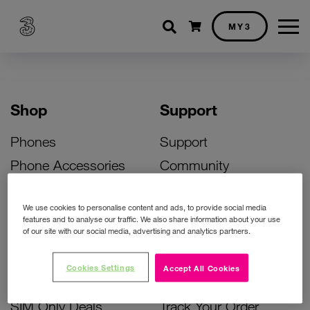
Shopping cart
MY3
Shop
Support
Phones
Support
Phone Accessories
Community
Deals
SIM Replacement
We use cookies to personalise content and ads, to provide social media
Bill Pay Phone Deals
Activate Your SIM
features and to analyse our traffic. We also share information about your use
of our site with our social media, advertising and analytics partners.
Prepay Phone Deals
Unlock Your Phone
Broadband Deals
Instant Top Up
Cookies Settings
Accept All Cookies
Accessories Deals
Device Support
SIM Only Deals
Track Your Order