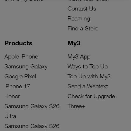
Contact Us
Roaming
Find a Store
Products
My3
Apple iPhone
My3 App
Samsung Galaxy
Ways to Top Up
Google Pixel
Top Up with My3
iPhone 17
Send a Webtext
Honor
Check for Upgrade
Samsung Galaxy S26
Three+
Ultra
Samsung Galaxy S26