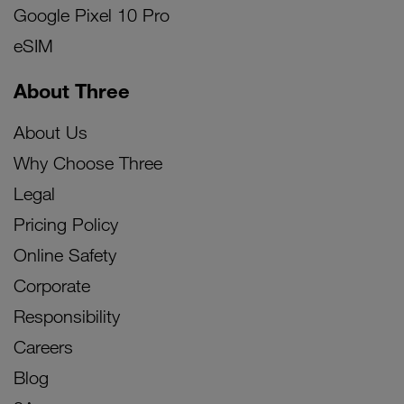
Google Pixel 10 Pro
eSIM
About Three
About Us
Why Choose Three
Legal
Pricing Policy
Online Safety
Corporate
Responsibility
Careers
Blog