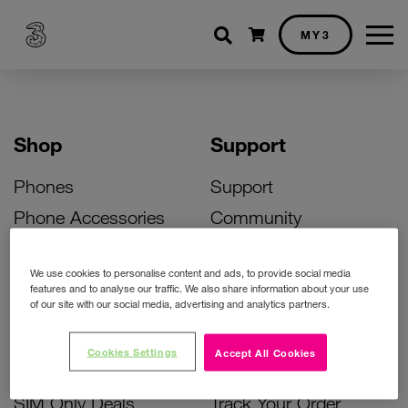
Shopping cart
MY3
Shop
Support
Phones
Support
Phone Accessories
Community
Deals
SIM Replacement
We use cookies to personalise content and ads, to provide social media
Bill Pay Phone Deals
Activate Your SIM
features and to analyse our traffic. We also share information about your use
of our site with our social media, advertising and analytics partners.
Prepay Phone Deals
Unlock Your Phone
Broadband Deals
Instant Top Up
Cookies Settings
Accept All Cookies
Accessories Deals
Device Support
SIM Only Deals
Track Your Order