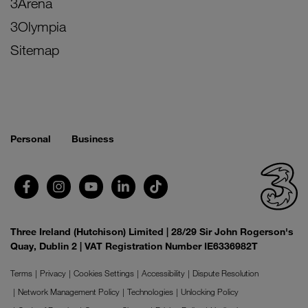
3Arena
3Olympia
Sitemap
Personal
Business
Three Ireland (Hutchison) Limited | 28/29 Sir John Rogerson's
Quay, Dublin 2 | VAT Registration Number IE6336982T
Terms
Privacy
Cookies Settings
Accessibility
Dispute Resolution
Network Management Policy
Technologies
Unlocking Policy