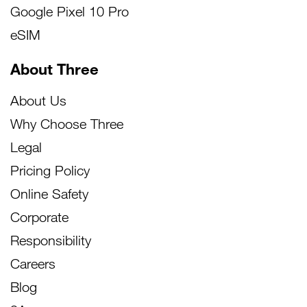
Google Pixel 10 Pro
eSIM
About Three
About Us
Why Choose Three
Legal
Pricing Policy
Online Safety
Corporate
Responsibility
Careers
Blog