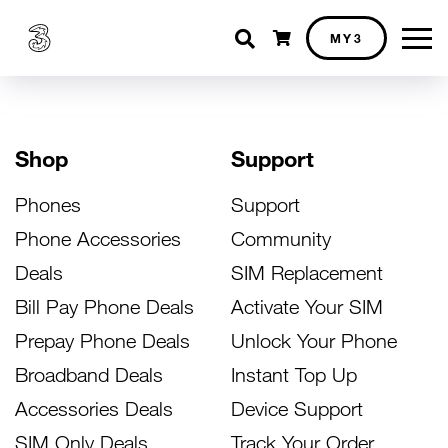
Shopping cart
MY3
Shop
Support
Phones
Support
Phone Accessories
Community
Deals
SIM Replacement
Bill Pay Phone Deals
Activate Your SIM
Prepay Phone Deals
Unlock Your Phone
Broadband Deals
Instant Top Up
Accessories Deals
Device Support
SIM Only Deals
Track Your Order