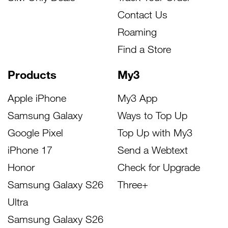
Contact Us
Roaming
Find a Store
Products
My3
Apple iPhone
My3 App
Samsung Galaxy
Ways to Top Up
Google Pixel
Top Up with My3
iPhone 17
Send a Webtext
Honor
Check for Upgrade
Samsung Galaxy S26
Three+
Ultra
Samsung Galaxy S26