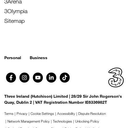
3Arena
3Olympia
Sitemap
Personal
Business
Three Ireland (Hutchison) Limited | 28/29 Sir John Rogerson's
Quay, Dublin 2 | VAT Registration Number IE6336982T
Terms
Privacy
Cookie Settings
Accessibility
Dispute Resolution
Network Management Policy
Technologies
Unlocking Policy