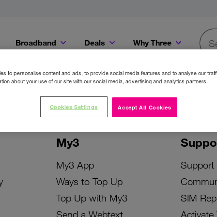
Broadband
Deals
Why Three
Searc
Get a Bill Pay SIM for only €20 a month!
Get the iPhone 16e from just €0 upfront when you switch to Three!
Existing Three cu
s to personalise content and ads, to provide social media features and to analyse our traff
tion about your use of our site with our social media, advertising and analytics partners.
Cookies Settings
Accept All Cookies
My3
Suppo
My3 App
Support
y
Ways to Top Up
Commun
Top Up with My3
SIM Rep
Send a Webtext
Activate