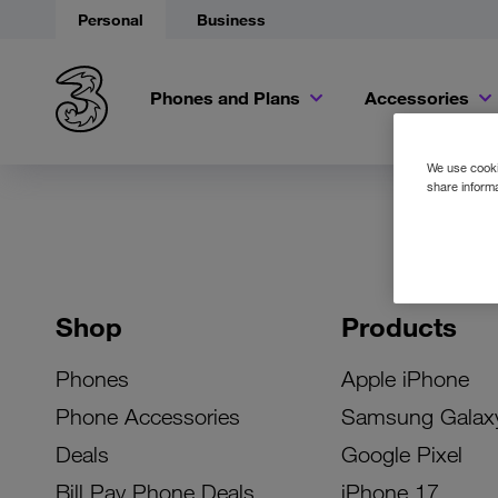
Personal
Business
Phones and Plans
Accessories
We use cookie
share informa
Shop
Products
Phones
Apple iPhone
Phone Accessories
Samsung Galax
Deals
Google Pixel
Bill Pay Phone Deals
iPhone 17