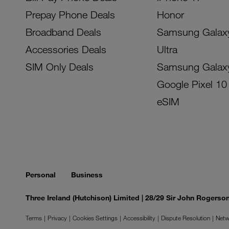
Prepay Phone Deals
Honor
Broadband Deals
Samsung Galax
Accessories Deals
Ultra
SIM Only Deals
Samsung Galax
Google Pixel 10
eSIM
Personal
Business
Three Ireland (Hutchison) Limited | 28/29 Sir John Rogers
Terms
Privacy
Cookies Settings
Accessibility
Dispute Resolution
Netw