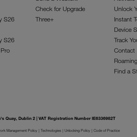
Check for Upgrade
Unlock 
y S26
Three+
Instant 
Device 
y S26
Track Yo
 Pro
Contact
Roamin
Find a S
on's Quay, Dublin 2 | VAT Registration Number IE6336982T
ork Management Policy
Technologies
Unlocking Policy
Code of Practice