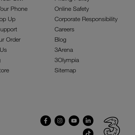
Your Phone
Online Safety
Top Up
Corporate Responsibility
Support
Careers
ur Order
Blog
 Us
3Arena
g
3Olympia
tore
Sitemap