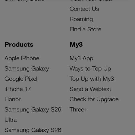
Contact Us
Roaming
Find a Store
Products
My3
Apple iPhone
My3 App
Samsung Galaxy
Ways to Top Up
Google Pixel
Top Up with My3
iPhone 17
Send a Webtext
Honor
Check for Upgrade
Samsung Galaxy S26
Three+
Ultra
Samsung Galaxy S26