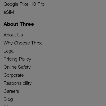
Google Pixel 10 Pro
eSIM
About Three
About Us
Why Choose Three
Legal
Pricing Policy
Online Safety
Corporate
Responsibility
Careers
Blog