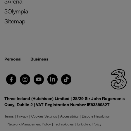
3Arena
3Olympia
Sitemap
Personal
Business
Three Ireland (Hutchison) Limited | 28/29 Sir John Rogerson's
Quay, Dublin 2 | VAT Registration Number IE6336982T
Terms
Privacy
Cookies Settings
Accessibility
Dispute Resolution
Network Management Policy
Technologies
Unlocking Policy