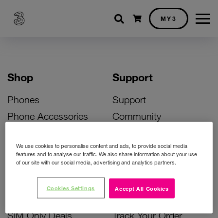
Shopping cart
MY3
Shop
Support
Phones
Support
Phone Accessories
Community
Deals
SIM Replacement
We use cookies to personalise content and ads, to provide social media
Bill Pay Phone Deals
Activate Your SIM
features and to analyse our traffic. We also share information about your use
of our site with our social media, advertising and analytics partners.
Prepay Phone Deals
Unlock Your Phone
Broadband Deals
Instant Top Up
Cookies Settings
Accept All Cookies
Accessories Deals
Device Support
SIM Only Deals
Track Your Order