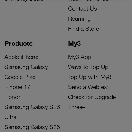
Contact Us
Roaming
Find a Store
Products
My3
Apple iPhone
My3 App
Samsung Galaxy
Ways to Top Up
Google Pixel
Top Up with My3
iPhone 17
Send a Webtext
Honor
Check for Upgrade
Samsung Galaxy S26
Three+
Ultra
Samsung Galaxy S26