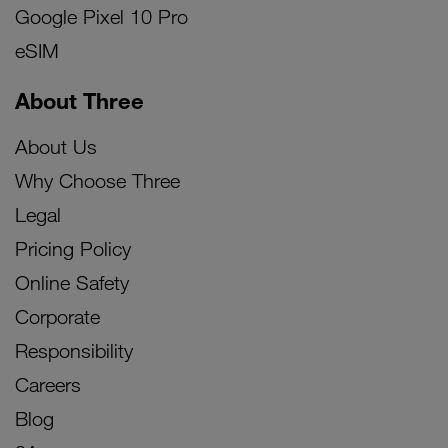
Google Pixel 10 Pro
eSIM
About Three
About Us
Why Choose Three
Legal
Pricing Policy
Online Safety
Corporate
Responsibility
Careers
Blog