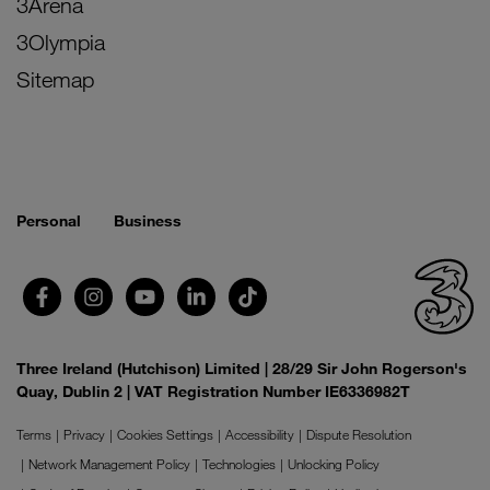
3Arena
3Olympia
Sitemap
Personal
Business
Three Ireland (Hutchison) Limited | 28/29 Sir John Rogerson's
Quay, Dublin 2 | VAT Registration Number IE6336982T
Terms
Privacy
Cookies Settings
Accessibility
Dispute Resolution
Network Management Policy
Technologies
Unlocking Policy