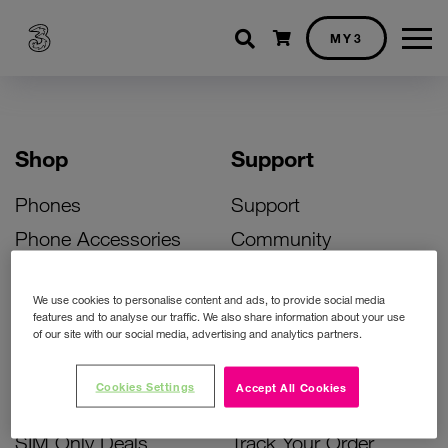
Shopping cart
MY3
Shop
Support
Phones
Support
Phone Accessories
Community
Deals
SIM Replacement
We use cookies to personalise content and ads, to provide social media
Bill Pay Phone Deals
Activate Your SIM
features and to analyse our traffic. We also share information about your use
of our site with our social media, advertising and analytics partners.
Prepay Phone Deals
Unlock Your Phone
Broadband Deals
Instant Top Up
Cookies Settings
Accept All Cookies
Accessories Deals
Device Support
SIM Only Deals
Track Your Order