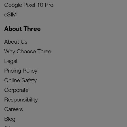
Google Pixel 10 Pro
eSIM
About Three
About Us
Why Choose Three
Legal
Pricing Policy
Online Safety
Corporate
Responsibility
Careers
Blog