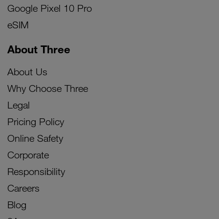
Google Pixel 10 Pro
eSIM
About Three
About Us
Why Choose Three
Legal
Pricing Policy
Online Safety
Corporate
Responsibility
Careers
Blog