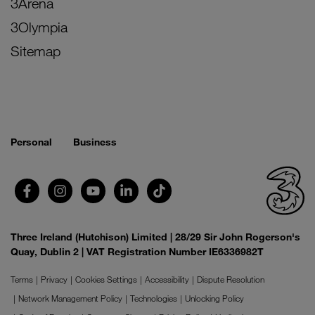
3Arena
3Olympia
Sitemap
Personal
Business
Three Ireland (Hutchison) Limited | 28/29 Sir John Rogerson's
Quay, Dublin 2 | VAT Registration Number IE6336982T
Terms
Privacy
Cookies Settings
Accessibility
Dispute Resolution
Network Management Policy
Technologies
Unlocking Policy