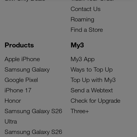
Contact Us
Roaming
Find a Store
Products
My3
Apple iPhone
My3 App
Samsung Galaxy
Ways to Top Up
Google Pixel
Top Up with My3
iPhone 17
Send a Webtext
Honor
Check for Upgrade
Samsung Galaxy S26
Three+
Ultra
Samsung Galaxy S26