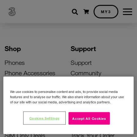
Shopping cart
MY3
Shop
Support
Phones
Support
Phone Accessories
Community
Deals
SIM Replacement
We use cookies to personalise content and ads, to provide social media
Bill Pay Phone Deals
Activate Your SIM
features and to analyse our traffic. We also share information about your use
of our site with our social media, advertising and analytics partners.
Prepay Phone Deals
Unlock Your Phone
Broadband Deals
Instant Top Up
Cookies Settings
Accept All Cookies
Accessories Deals
Device Support
SIM Only Deals
Track Your Order