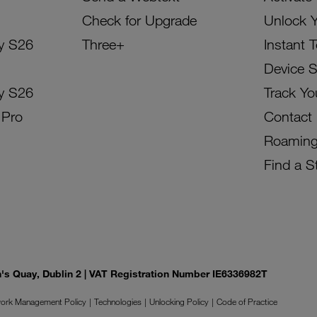
Check for Upgrade
Unlock 
y S26
Three+
Instant 
Device 
y S26
Track Yo
 Pro
Contact
Roamin
Find a S
on's Quay, Dublin 2 | VAT Registration Number IE6336982T
ork Management Policy
Technologies
Unlocking Policy
Code of Practice