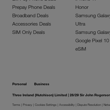
Prepay Phone Deals
Honor
Broadband Deals
Samsung Galax
Accessories Deals
Ultra
SIM Only Deals
Samsung Galax
Google Pixel 10
eSIM
Personal
Business
Three Ireland (Hutchison) Limited | 28/29 Sir John Rogers
Terms
Privacy
Cookies Settings
Accessibility
Dispute Resolution
Netw