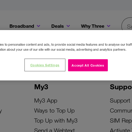
Broadband
Deals
Why Three
Searc
Get a Bill Pay SIM for only €20 a month!
Get the iPhone 16e from just €0 upfront when you switch to Three!
Existing Three cu
s to personalise content and ads, to provide social media features and to analyse our traff
tion about your use of our site with our social media, advertising and analytics partners.
Cookies Settings
Accept All Cookies
My3
Suppo
My3 App
Support
y
Ways to Top Up
Commun
Top Up with My3
SIM Rep
Send a Webtext
Activate