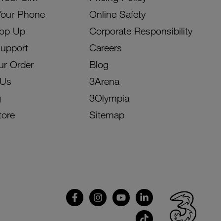
Your Phone
Online Safety
Top Up
Corporate Responsibility
Support
Careers
ur Order
Blog
 Us
3Arena
g
3Olympia
tore
Sitemap