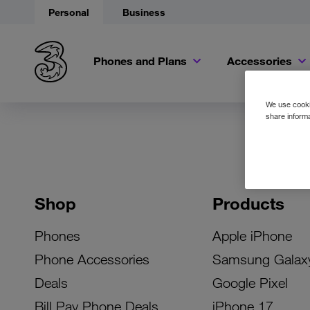
Personal
Business
Phones and Plans
Accessories
We use cookie
share informa
Shop
Products
Phones
Apple iPhone
Phone Accessories
Samsung Galax
Deals
Google Pixel
Bill Pay Phone Deals
iPhone 17