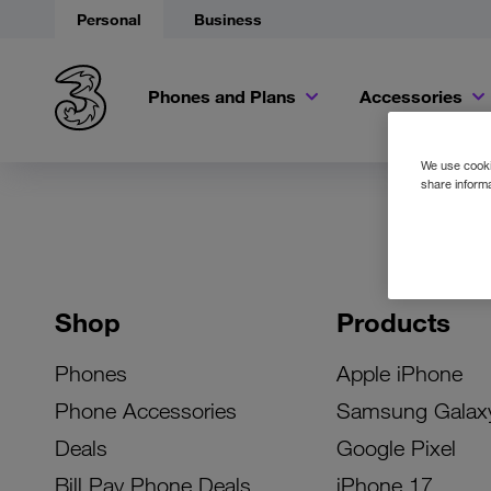
Personal
Business
Phones and Plans
Accessories
We use cookie
share informa
Shop
Products
Phones
Apple iPhone
Phone Accessories
Samsung Galax
Deals
Google Pixel
Bill Pay Phone Deals
iPhone 17