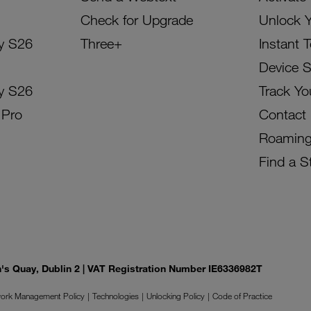
Check for Upgrade
Unlock 
y S26
Three+
Instant 
Device 
y S26
Track Yo
 Pro
Contact
Roamin
Find a S
on's Quay, Dublin 2 | VAT Registration Number IE6336982T
ork Management Policy
Technologies
Unlocking Policy
Code of Practice