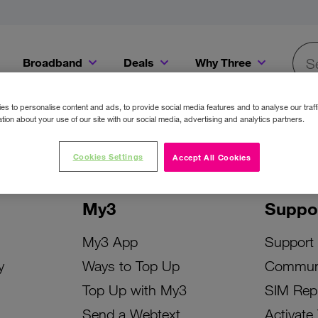
Broadband
Deals
Why Three
Searc
Get a Bill Pay SIM for only €20 a month!
Get the iPhone 16e from just €0 upfront when you switch to Three!
Existing Three cu
s to personalise content and ads, to provide social media features and to analyse our traff
tion about your use of our site with our social media, advertising and analytics partners.
Cookies Settings
Accept All Cookies
My3
Suppo
My3 App
Support
y
Ways to Top Up
Commun
Top Up with My3
SIM Rep
Send a Webtext
Activate