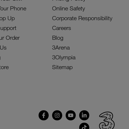
Your Phone
Online Safety
Top Up
Corporate Responsibility
Support
Careers
ur Order
Blog
 Us
3Arena
g
3Olympia
tore
Sitemap