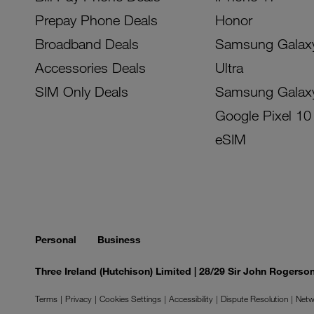
Prepay Phone Deals
Honor
Broadband Deals
Samsung Galax
Accessories Deals
Ultra
SIM Only Deals
Samsung Galax
Google Pixel 10
eSIM
Personal
Business
Three Ireland (Hutchison) Limited | 28/29 Sir John Rogers
Terms
Privacy
Cookies Settings
Accessibility
Dispute Resolution
Netw