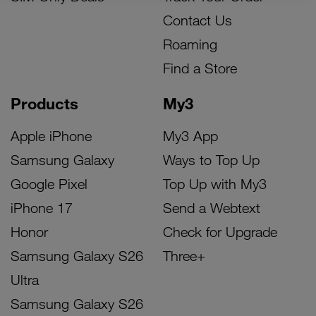
Contact Us
Roaming
Find a Store
Products
My3
Apple iPhone
My3 App
Samsung Galaxy
Ways to Top Up
Google Pixel
Top Up with My3
iPhone 17
Send a Webtext
Honor
Check for Upgrade
Samsung Galaxy S26
Three+
Ultra
Samsung Galaxy S26