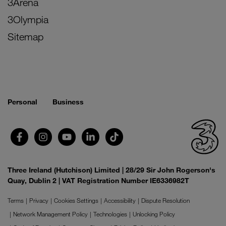
3Arena
3Olympia
Sitemap
Personal
Business
Three Ireland (Hutchison) Limited | 28/29 Sir John Rogerson's
Quay, Dublin 2 | VAT Registration Number IE6336982T
Terms
Privacy
Cookies Settings
Accessibility
Dispute Resolution
Network Management Policy
Technologies
Unlocking Policy