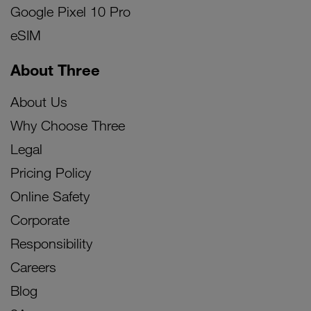
Google Pixel 10 Pro
eSIM
About Three
About Us
Why Choose Three
Legal
Pricing Policy
Online Safety
Corporate
Responsibility
Careers
Blog