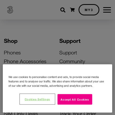
Shopping cart
MY3
Shop
Support
Phones
Support
Phone Accessories
Community
Deals
SIM Replacement
We use cookies to personalise content and ads, to provide social media
Bill Pay Phone Deals
Activate Your SIM
features and to analyse our traffic. We also share information about your use
of our site with our social media, advertising and analytics partners.
Prepay Phone Deals
Unlock Your Phone
Broadband Deals
Instant Top Up
Cookies Settings
Accept All Cookies
Accessories Deals
Device Support
SIM Only Deals
Track Your Order