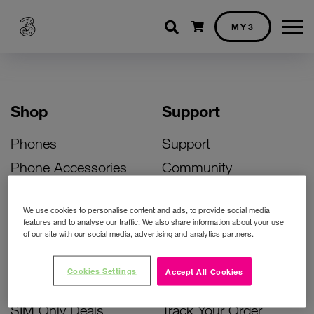
Shopping cart
MY3
Shop
Support
Phones
Support
Phone Accessories
Community
Deals
SIM Replacement
We use cookies to personalise content and ads, to provide social media
Bill Pay Phone Deals
Activate Your SIM
features and to analyse our traffic. We also share information about your use
of our site with our social media, advertising and analytics partners.
Prepay Phone Deals
Unlock Your Phone
Broadband Deals
Instant Top Up
Cookies Settings
Accept All Cookies
Accessories Deals
Device Support
SIM Only Deals
Track Your Order