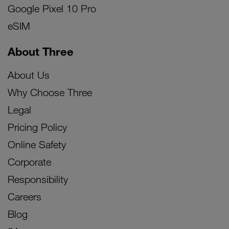
Google Pixel 10 Pro
eSIM
About Three
About Us
Why Choose Three
Legal
Pricing Policy
Online Safety
Corporate
Responsibility
Careers
Blog