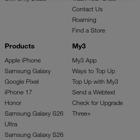
Contact Us
Roaming
Find a Store
Products
My3
Apple iPhone
My3 App
Samsung Galaxy
Ways to Top Up
Google Pixel
Top Up with My3
iPhone 17
Send a Webtext
Honor
Check for Upgrade
Samsung Galaxy S26
Three+
Ultra
Samsung Galaxy S26