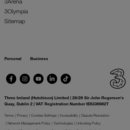
3Arena
3Olympia
Sitemap
Personal
Business
Three Ireland (Hutchison) Limited | 28/29 Sir John Rogerson's
Quay, Dublin 2 | VAT Registration Number IE6336982T
Terms
Privacy
Cookies Settings
Accessibility
Dispute Resolution
Network Management Policy
Technologies
Unlocking Policy