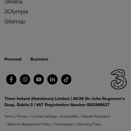
3Arena
3Olympia
Sitemap
Personal
Business
Three Ireland (Hutchison) Limited | 28/29 Sir John Rogerson's
Quay, Dublin 2 | VAT Registration Number IE6336982T
Terms
Privacy
Cookies Settings
Accessibility
Dispute Resolution
Network Management Policy
Technologies
Unlocking Policy