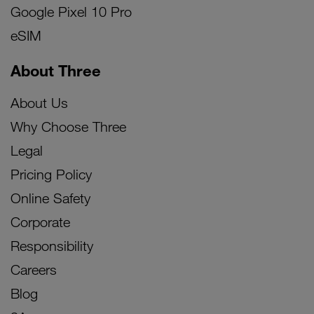
Google Pixel 10 Pro
eSIM
About Three
About Us
Why Choose Three
Legal
Pricing Policy
Online Safety
Corporate
Responsibility
Careers
Blog