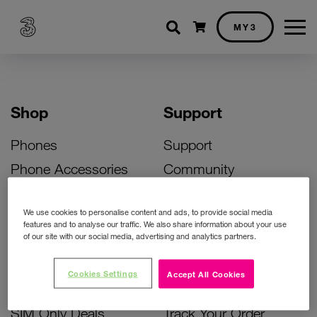
Shopping cart
MY3
Shop
Support
Phones
Support
Phone Accessories
Community
Deals
SIM Replacement
We use cookies to personalise content and ads, to provide social media
Bill Pay Phone Deals
Activate Your SIM
features and to analyse our traffic. We also share information about your use
of our site with our social media, advertising and analytics partners.
Prepay Phone Deals
Unlock Your Phone
Broadband Deals
Instant Top Up
Cookies Settings
Accept All Cookies
Accessories Deals
Device Support
SIM Only Deals
Track Your Order