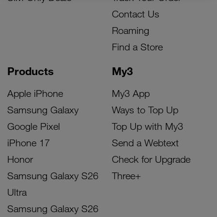
Contact Us
Roaming
Find a Store
Products
My3
Apple iPhone
My3 App
Samsung Galaxy
Ways to Top Up
Google Pixel
Top Up with My3
iPhone 17
Send a Webtext
Honor
Check for Upgrade
Samsung Galaxy S26
Three+
Ultra
Samsung Galaxy S26