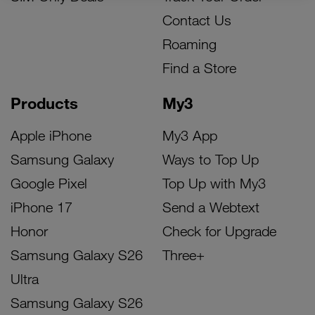
Contact Us
Roaming
Find a Store
Products
My3
Apple iPhone
My3 App
Samsung Galaxy
Ways to Top Up
Google Pixel
Top Up with My3
iPhone 17
Send a Webtext
Honor
Check for Upgrade
Samsung Galaxy S26
Three+
Ultra
Samsung Galaxy S26