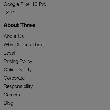
Google Pixel 10 Pro
eSIM
About Three
About Us
Why Choose Three
Legal
Pricing Policy
Online Safety
Corporate
Responsibility
Careers
Blog