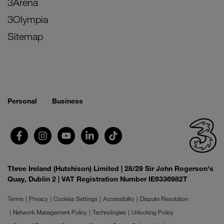
3Arena
3Olympia
Sitemap
Personal
Business
Three Ireland (Hutchison) Limited | 28/29 Sir John Rogerson's
Quay, Dublin 2 | VAT Registration Number IE6336982T
Terms
Privacy
Cookies Settings
Accessibility
Dispute Resolution
Network Management Policy
Technologies
Unlocking Policy