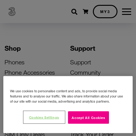
Shopping cart
MY3
Shop
Support
Phones
Support
Phone Accessories
Community
Deals
SIM Replacement
We use cookies to personalise content and ads, to provide social media
Bill Pay Phone Deals
Activate Your SIM
features and to analyse our traffic. We also share information about your use
of our site with our social media, advertising and analytics partners.
Prepay Phone Deals
Unlock Your Phone
Broadband Deals
Instant Top Up
Cookies Settings
Accept All Cookies
Accessories Deals
Device Support
SIM Only Deals
Track Your Order