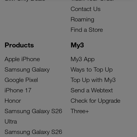
Contact Us
Roaming
Find a Store
Products
My3
Apple iPhone
My3 App
Samsung Galaxy
Ways to Top Up
Google Pixel
Top Up with My3
iPhone 17
Send a Webtext
Honor
Check for Upgrade
Samsung Galaxy S26
Three+
Ultra
Samsung Galaxy S26