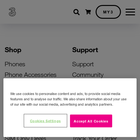
Shopping cart
MY3
Shop
Support
Phones
Support
Phone Accessories
Community
Deals
SIM Replacement
We use cookies to personalise content and ads, to provide social media
Bill Pay Phone Deals
Activate Your SIM
features and to analyse our traffic. We also share information about your use
of our site with our social media, advertising and analytics partners.
Prepay Phone Deals
Unlock Your Phone
Broadband Deals
Instant Top Up
Cookies Settings
Accept All Cookies
Accessories Deals
Device Support
SIM Only Deals
Track Your Order