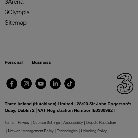
3Arena
3Olympia
Sitemap
Personal
Business
Three Ireland (Hutchison) Limited | 28/29 Sir John Rogerson's
Quay, Dublin 2 | VAT Registration Number IE6336982T
Terms
Privacy
Cookies Settings
Accessibility
Dispute Resolution
Network Management Policy
Technologies
Unlocking Policy