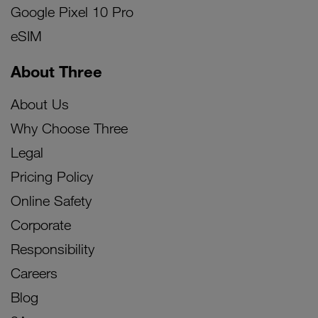
Google Pixel 10 Pro
eSIM
About Three
About Us
Why Choose Three
Legal
Pricing Policy
Online Safety
Corporate
Responsibility
Careers
Blog