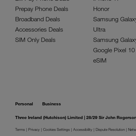
Prepay Phone Deals
Honor
Broadband Deals
Samsung Galax
Accessories Deals
Ultra
SIM Only Deals
Samsung Galax
Google Pixel 10
eSIM
Personal
Business
Three Ireland (Hutchison) Limited | 28/29 Sir John Rogers
Terms
Privacy
Cookies Settings
Accessibility
Dispute Resolution
Netw