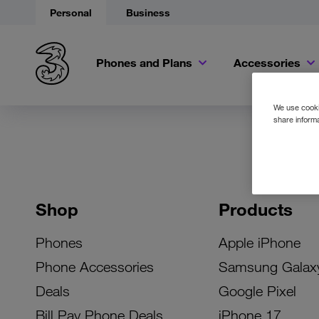
Personal
Business
Phones and Plans
Accessories
We use cookie
share informa
Shop
Products
Phones
Apple iPhone
Phone Accessories
Samsung Galax
Deals
Google Pixel
Bill Pay Phone Deals
iPhone 17