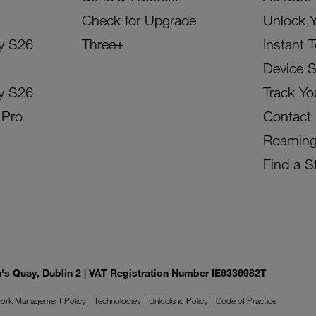
Check for Upgrade
Unlock 
y S26
Three+
Instant 
Device 
y S26
Track Yo
 Pro
Contact
Roamin
Find a S
on's Quay, Dublin 2 | VAT Registration Number IE6336982T
ork Management Policy
Technologies
Unlocking Policy
Code of Practice