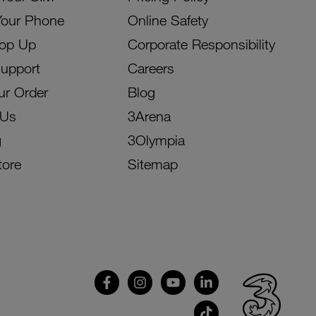
Your Phone
Online Safety
Top Up
Corporate Responsibility
Support
Careers
ur Order
Blog
 Us
3Arena
g
3Olympia
tore
Sitemap