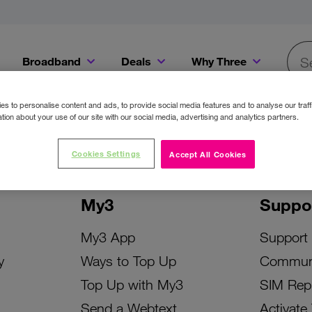
Broadband
Deals
Why Three
Searc
Get a Bill Pay SIM for only €20 a month!
Get the iPhone 16e from just €0 upfront when you switch to Three!
Existing Three cu
s to personalise content and ads, to provide social media features and to analyse our traff
tion about your use of our site with our social media, advertising and analytics partners.
Cookies Settings
Accept All Cookies
My3
Suppo
My3 App
Support
y
Ways to Top Up
Commun
Top Up with My3
SIM Rep
Send a Webtext
Activate