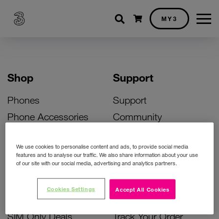
Shopping cart
MY3
Shop
Support
Phones
Support
Phone Accessories
Community
Deals
SIM Replacement
We use cookies to personalise content and ads, to provide social media
Bill Pay Phone Deals
Activate Your SIM
features and to analyse our traffic. We also share information about your use
of our site with our social media, advertising and analytics partners.
Prepay Phone Deals
Unlock Your Phone
Broadband Deals
Instant Top Up
Cookies Settings
Accept All Cookies
Accessories Deals
Device Support
SIM Only Deals
Track Your Order