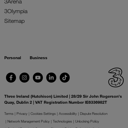
3Arena
3Olympia
Sitemap
Personal
Business
Three Ireland (Hutchison) Limited | 28/29 Sir John Rogerson's
Quay, Dublin 2 | VAT Registration Number IE6336982T
Terms
Privacy
Cookies Settings
Accessibility
Dispute Resolution
Network Management Policy
Technologies
Unlocking Policy