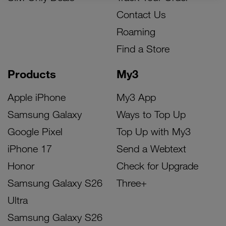
Contact Us
Roaming
Find a Store
Products
My3
Apple iPhone
My3 App
Samsung Galaxy
Ways to Top Up
Google Pixel
Top Up with My3
iPhone 17
Send a Webtext
Honor
Check for Upgrade
Samsung Galaxy S26
Three+
Ultra
Samsung Galaxy S26