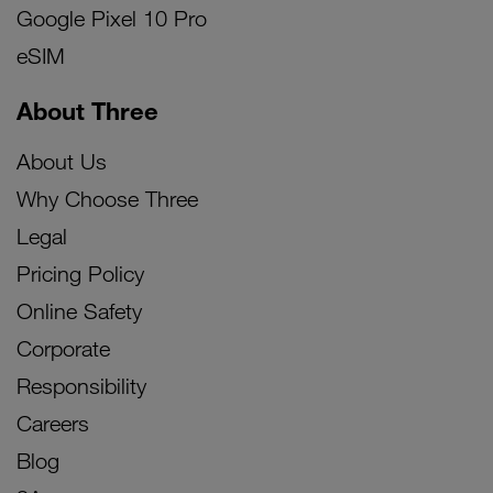
Google Pixel 10 Pro
eSIM
About Three
About Us
Why Choose Three
Legal
Pricing Policy
Online Safety
Corporate
Responsibility
Careers
Blog