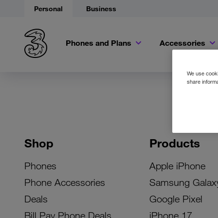
Personal
Business
Phones and Plans
Accessories
We use cookie
share informa
Shop
Products
Phones
Apple iPhone
Phone Accessories
Samsung Galax
Deals
Google Pixel
Bill Pay Phone Deals
iPhone 17