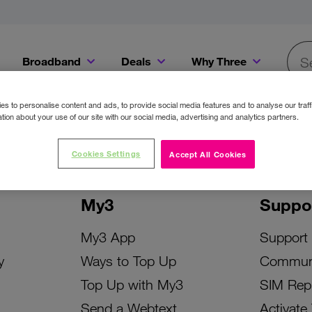
Broadband
Deals
Why Three
Searc
Get a Bill Pay SIM for only €20 a month!
Get the iPhone 16e from just €0 upfront when you switch to Three!
Existing Three cu
s to personalise content and ads, to provide social media features and to analyse our traff
tion about your use of our site with our social media, advertising and analytics partners.
Cookies Settings
Accept All Cookies
My3
Suppo
My3 App
Support
y
Ways to Top Up
Commun
Top Up with My3
SIM Rep
Send a Webtext
Activate