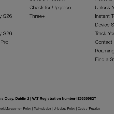
Check for Upgrade
Unlock 
y S26
Three+
Instant 
Device 
y S26
Track Yo
 Pro
Contact
Roamin
Find a S
on's Quay, Dublin 2 | VAT Registration Number IE6336982T
ork Management Policy
Technologies
Unlocking Policy
Code of Practice