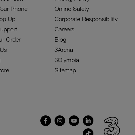
Your Phone
Online Safety
Top Up
Corporate Responsibility
Support
Careers
ur Order
Blog
 Us
3Arena
g
3Olympia
tore
Sitemap