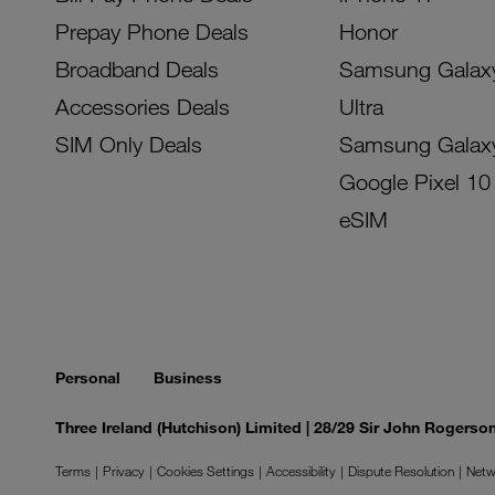
Prepay Phone Deals
Honor
Broadband Deals
Samsung Galax
Accessories Deals
Ultra
SIM Only Deals
Samsung Galax
Google Pixel 10
eSIM
Personal
Business
Three Ireland (Hutchison) Limited | 28/29 Sir John Rogers
Terms
Privacy
Cookies Settings
Accessibility
Dispute Resolution
Netw