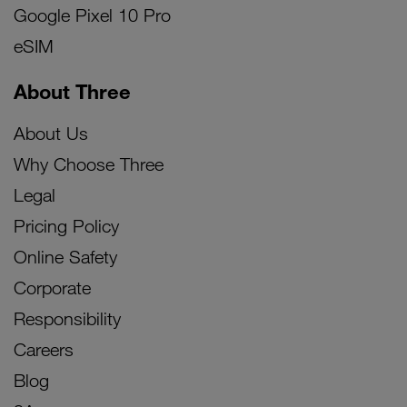
Google Pixel 10 Pro
eSIM
About Three
About Us
Why Choose Three
Legal
Pricing Policy
Online Safety
Corporate
Responsibility
Careers
Blog