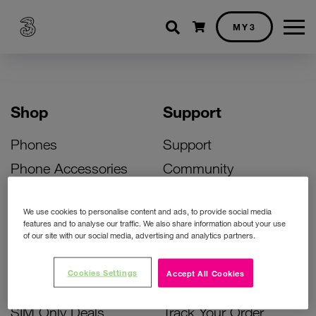
Shopping cart
MY3
Shop
Support
Phones
Support
Phone Accessories
Community
Deals
SIM Replacement
We use cookies to personalise content and ads, to provide social media
Bill Pay Phone Deals
Activate Your SIM
features and to analyse our traffic. We also share information about your use
of our site with our social media, advertising and analytics partners.
Prepay Phone Deals
Unlock Your Phone
Broadband Deals
Instant Top Up
Cookies Settings
Accept All Cookies
Accessories Deals
Device Support
SIM Only Deals
Track Your Order