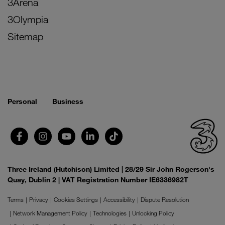
3Arena
3Olympia
Sitemap
Personal
Business
Three Ireland (Hutchison) Limited | 28/29 Sir John Rogerson's
Quay, Dublin 2 | VAT Registration Number IE6336982T
Terms
Privacy
Cookies Settings
Accessibility
Dispute Resolution
Network Management Policy
Technologies
Unlocking Policy