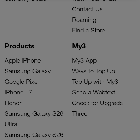
Contact Us
Roaming
Find a Store
Products
My3
Apple iPhone
My3 App
Samsung Galaxy
Ways to Top Up
Google Pixel
Top Up with My3
iPhone 17
Send a Webtext
Honor
Check for Upgrade
Samsung Galaxy S26
Three+
Ultra
Samsung Galaxy S26