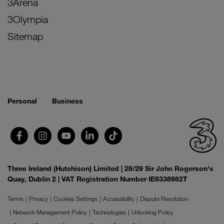
3Arena
3Olympia
Sitemap
Personal
Business
Three Ireland (Hutchison) Limited | 28/29 Sir John Rogerson's
Quay, Dublin 2 | VAT Registration Number IE6336982T
Terms
Privacy
Cookies Settings
Accessibility
Dispute Resolution
Network Management Policy
Technologies
Unlocking Policy