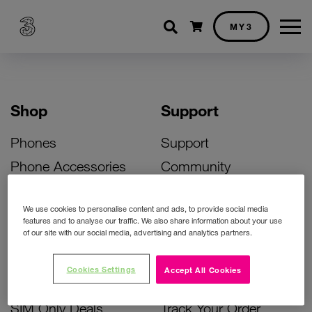
Shopping cart
MY3
Shop
Support
Phones
Support
Phone Accessories
Community
Deals
SIM Replacement
We use cookies to personalise content and ads, to provide social media
Bill Pay Phone Deals
Activate Your SIM
features and to analyse our traffic. We also share information about your use
of our site with our social media, advertising and analytics partners.
Prepay Phone Deals
Unlock Your Phone
Broadband Deals
Instant Top Up
Cookies Settings
Accept All Cookies
Accessories Deals
Device Support
SIM Only Deals
Track Your Order