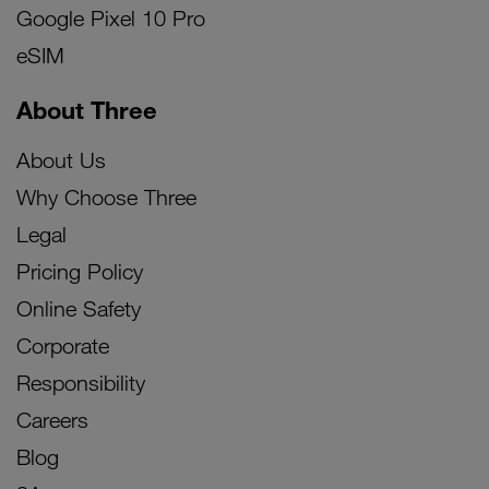
Google Pixel 10 Pro
eSIM
About Three
About Us
Why Choose Three
Legal
Pricing Policy
Online Safety
Corporate
Responsibility
Careers
Blog