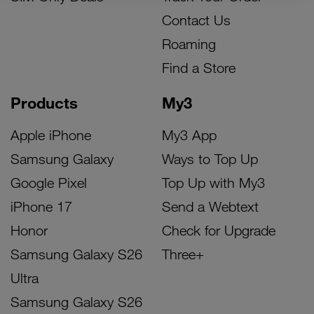
Contact Us
Roaming
Find a Store
Products
My3
Apple iPhone
My3 App
Samsung Galaxy
Ways to Top Up
Google Pixel
Top Up with My3
iPhone 17
Send a Webtext
Honor
Check for Upgrade
Samsung Galaxy S26
Three+
Ultra
Samsung Galaxy S26