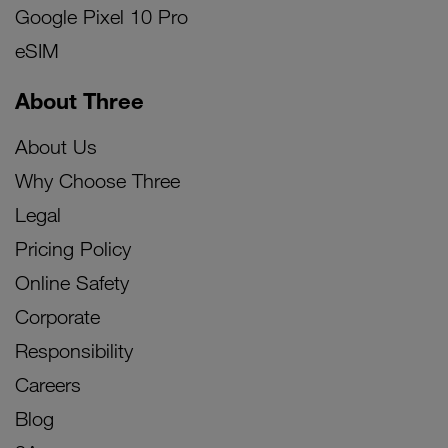
Google Pixel 10 Pro
eSIM
About Three
About Us
Why Choose Three
Legal
Pricing Policy
Online Safety
Corporate
Responsibility
Careers
Blog