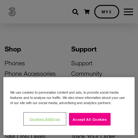
Shopping cart
MY3
Shop
Support
Phones
Support
Phone Accessories
Community
Deals
SIM Replacement
We use cookies to personalise content and ads, to provide social media
Bill Pay Phone Deals
Activate Your SIM
features and to analyse our traffic. We also share information about your use
of our site with our social media, advertising and analytics partners.
Prepay Phone Deals
Unlock Your Phone
Broadband Deals
Instant Top Up
Cookies Settings
Accept All Cookies
Accessories Deals
Device Support
SIM Only Deals
Track Your Order