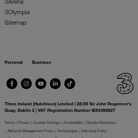
3Arena
3Olympia
Sitemap
Personal
Business
Three Ireland (Hutchison) Limited | 28/29 Sir John Rogerson's
Quay, Dublin 2 | VAT Registration Number IE6336982T
Terms
Privacy
Cookies Settings
Accessibility
Dispute Resolution
Network Management Policy
Technologies
Unlocking Policy