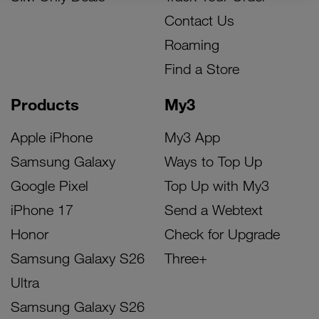
Contact Us
Roaming
Find a Store
Products
My3
Apple iPhone
My3 App
Samsung Galaxy
Ways to Top Up
Google Pixel
Top Up with My3
iPhone 17
Send a Webtext
Honor
Check for Upgrade
Samsung Galaxy S26
Three+
Ultra
Samsung Galaxy S26