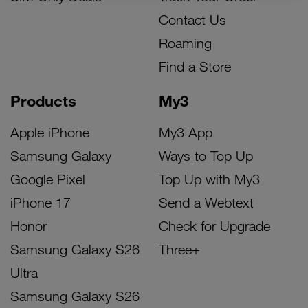
Contact Us
Roaming
Find a Store
Products
My3
Apple iPhone
My3 App
Samsung Galaxy
Ways to Top Up
Google Pixel
Top Up with My3
iPhone 17
Send a Webtext
Honor
Check for Upgrade
Samsung Galaxy S26
Three+
Ultra
Samsung Galaxy S26