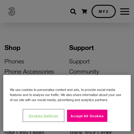
Shopping cart
MY3
Shop
Support
Phones
Support
Phone Accessories
Community
Deals
SIM Replacement
We use cookies to personalise content and ads, to provide social media
Bill Pay Phone Deals
Activate Your SIM
features and to analyse our traffic. We also share information about your use
of our site with our social media, advertising and analytics partners.
Prepay Phone Deals
Unlock Your Phone
Broadband Deals
Instant Top Up
Cookies Settings
Accept All Cookies
Accessories Deals
Device Support
SIM Only Deals
Track Your Order