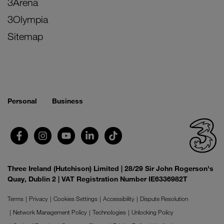
3Arena
3Olympia
Sitemap
Personal
Business
Three Ireland (Hutchison) Limited | 28/29 Sir John Rogerson's
Quay, Dublin 2 | VAT Registration Number IE6336982T
Terms
Privacy
Cookies Settings
Accessibility
Dispute Resolution
Network Management Policy
Technologies
Unlocking Policy