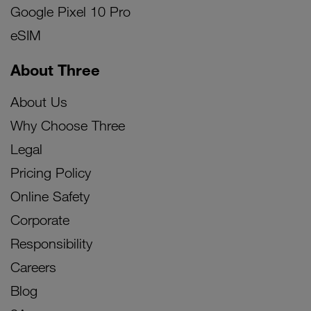
Google Pixel 10 Pro
eSIM
About Three
About Us
Why Choose Three
Legal
Pricing Policy
Online Safety
Corporate
Responsibility
Careers
Blog