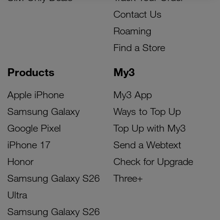
Contact Us
Roaming
Find a Store
Products
My3
Apple iPhone
My3 App
Samsung Galaxy
Ways to Top Up
Google Pixel
Top Up with My3
iPhone 17
Send a Webtext
Honor
Check for Upgrade
Samsung Galaxy S26
Three+
Ultra
Samsung Galaxy S26