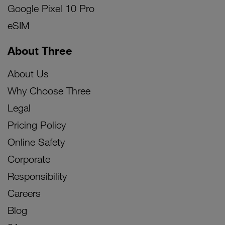
Google Pixel 10 Pro
eSIM
About Three
About Us
Why Choose Three
Legal
Pricing Policy
Online Safety
Corporate
Responsibility
Careers
Blog