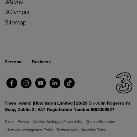
3Arena
3Olympia
Sitemap
Personal
Business
Three Ireland (Hutchison) Limited | 28/29 Sir John Rogerson's
Quay, Dublin 2 | VAT Registration Number IE6336982T
Terms
Privacy
Cookies Settings
Accessibility
Dispute Resolution
Network Management Policy
Technologies
Unlocking Policy