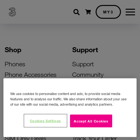
Shopping cart
MY3
Shop
Support
Phones
Support
Phone Accessories
Community
Deals
SIM Replacement
We use cookies to personalise content and ads, to provide social media
Bill Pay Phone Deals
Activate Your SIM
features and to analyse our traffic. We also share information about your use
of our site with our social media, advertising and analytics partners.
Prepay Phone Deals
Unlock Your Phone
Broadband Deals
Instant Top Up
Cookies Settings
Accept All Cookies
Accessories Deals
Device Support
SIM Only Deals
Track Your Order