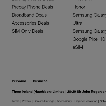
Prepay Phone Deals
Honor
Broadband Deals
Samsung Galax
Accessories Deals
Ultra
SIM Only Deals
Samsung Galax
Google Pixel 10
eSIM
Personal
Business
Three Ireland (Hutchison) Limited | 28/29 Sir John Rogers
Terms
Privacy
Cookies Settings
Accessibility
Dispute Resolution
Netw