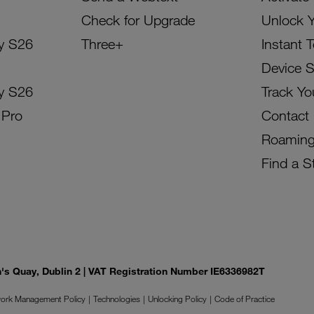
Check for Upgrade
Unlock 
y S26
Three+
Instant 
Device 
y S26
Track Yo
 Pro
Contact
Roamin
Find a S
on's Quay, Dublin 2 | VAT Registration Number IE6336982T
ork Management Policy
Technologies
Unlocking Policy
Code of Practice