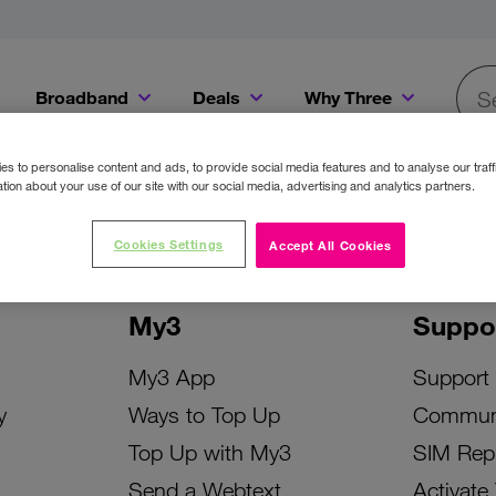
Broadband
Deals
Why Three
Searc
Get a Bill Pay SIM for only €20 a month!
Get the iPhone 16e from just €0 upfront when you switch to Three!
Existing Three cu
s to personalise content and ads, to provide social media features and to analyse our traff
tion about your use of our site with our social media, advertising and analytics partners.
Cookies Settings
Accept All Cookies
My3
Suppo
My3 App
Support
y
Ways to Top Up
Commun
Top Up with My3
SIM Rep
Send a Webtext
Activate