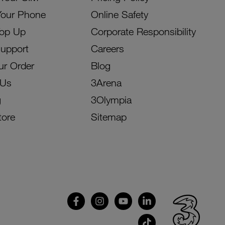
Your Phone
Online Safety
Top Up
Corporate Responsibility
Support
Careers
ur Order
Blog
 Us
3Arena
g
3Olympia
tore
Sitemap