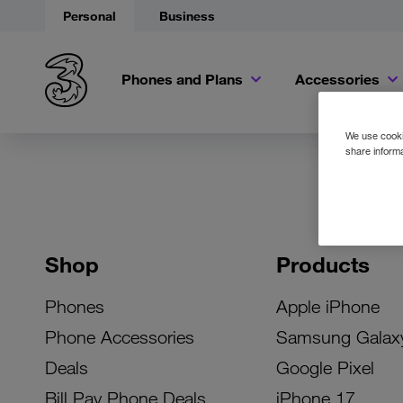
Personal
Business
Phones and Plans
Accessories
We use cookie
share informa
Shop
Products
Phones
Apple iPhone
Phone Accessories
Samsung Galax
Deals
Google Pixel
Bill Pay Phone Deals
iPhone 17