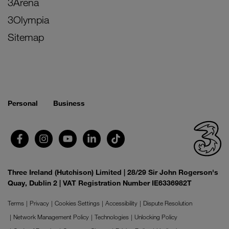
3Arena
3Olympia
Sitemap
Personal
Business
Three Ireland (Hutchison) Limited | 28/29 Sir John Rogerson's
Quay, Dublin 2 | VAT Registration Number IE6336982T
Terms
Privacy
Cookies Settings
Accessibility
Dispute Resolution
Network Management Policy
Technologies
Unlocking Policy