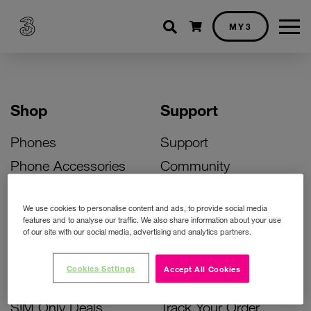
Shopping cart
MY3
Shop
Support
Phones
Support
Phone Accessories
Community
Deals
SIM Replacement
We use cookies to personalise content and ads, to provide social media
Bill Pay Phone Deals
Activate Your SIM
features and to analyse our traffic. We also share information about your use
of our site with our social media, advertising and analytics partners.
Prepay Phone Deals
Unlock Your Phone
Broadband Deals
Instant Top Up
Cookies Settings
Accept All Cookies
Accessories Deals
Device Support
SIM Only Deals
Track Your Order