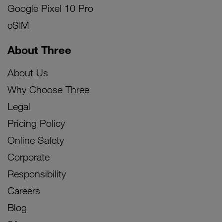
Google Pixel 10 Pro
eSIM
About Three
About Us
Why Choose Three
Legal
Pricing Policy
Online Safety
Corporate
Responsibility
Careers
Blog