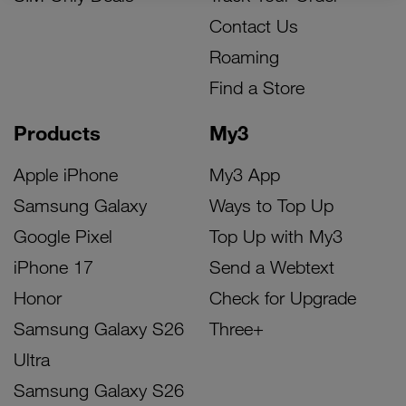
Contact Us
Roaming
Find a Store
Products
My3
Apple iPhone
My3 App
Samsung Galaxy
Ways to Top Up
Google Pixel
Top Up with My3
iPhone 17
Send a Webtext
Honor
Check for Upgrade
Samsung Galaxy S26
Three+
Ultra
Samsung Galaxy S26