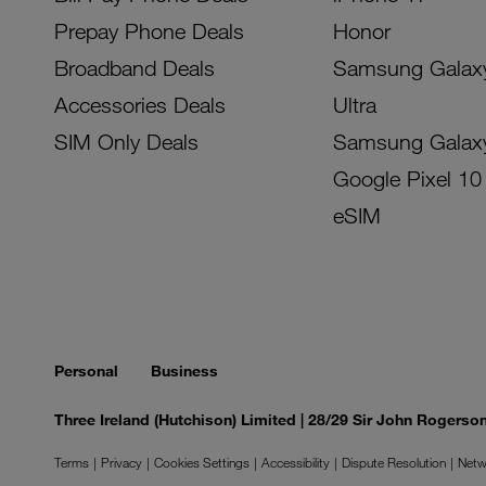
Prepay Phone Deals
Honor
Broadband Deals
Samsung Galax
Accessories Deals
Ultra
SIM Only Deals
Samsung Galax
Google Pixel 10
eSIM
Personal
Business
Three Ireland (Hutchison) Limited | 28/29 Sir John Rogers
Terms
Privacy
Cookies Settings
Accessibility
Dispute Resolution
Netw