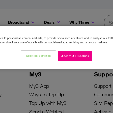
Broadband
Deals
Why Three
Searc
Get a Bill Pay SIM for only €20 a month!
Get the iPhone 16e from just €0 upfront when you switch to Three!
Existing Three cu
s to personalise content and ads, to provide social media features and to analyse our traff
tion about your use of our site with our social media, advertising and analytics partners.
Cookies Settings
Accept All Cookies
My3
Suppo
My3 App
Support
y
Ways to Top Up
Commun
Top Up with My3
SIM Rep
Send a Webtext
Activate