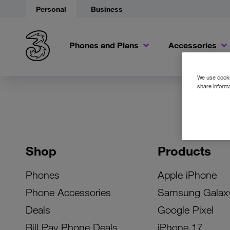
Personal
Business
Phones and Plans
Accessories
We use cookie
share informa
Shop
Products
Phones
Apple iPhone
Phone Accessories
Samsung Galax
Deals
Google Pixel
Bill Pay Phone Deals
iPhone 17