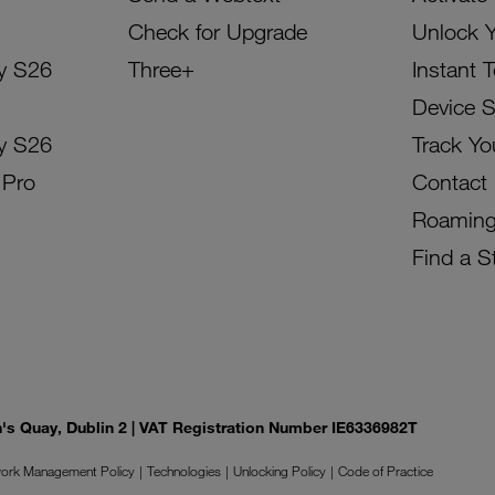
Check for Upgrade
Unlock 
y S26
Three+
Instant 
Device 
y S26
Track Yo
 Pro
Contact
Roamin
Find a S
on's Quay, Dublin 2 | VAT Registration Number IE6336982T
ork Management Policy
Technologies
Unlocking Policy
Code of Practice