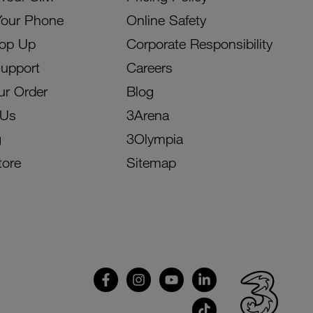
Your Phone
Online Safety
Top Up
Corporate Responsibility
Support
Careers
ur Order
Blog
 Us
3Arena
g
3Olympia
tore
Sitemap