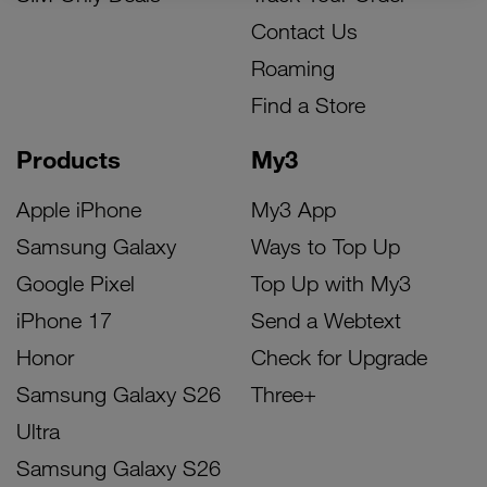
Contact Us
Roaming
Find a Store
Products
My3
Apple iPhone
My3 App
Samsung Galaxy
Ways to Top Up
Google Pixel
Top Up with My3
iPhone 17
Send a Webtext
Honor
Check for Upgrade
Samsung Galaxy S26
Three+
Ultra
Samsung Galaxy S26