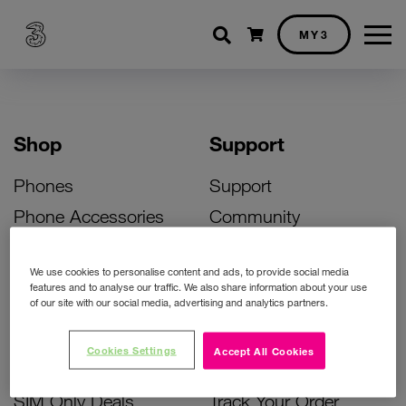
Shopping cart
MY3
Shop
Support
Phones
Support
Phone Accessories
Community
Deals
SIM Replacement
We use cookies to personalise content and ads, to provide social media
Bill Pay Phone Deals
Activate Your SIM
features and to analyse our traffic. We also share information about your use
of our site with our social media, advertising and analytics partners.
Prepay Phone Deals
Unlock Your Phone
Broadband Deals
Instant Top Up
Cookies Settings
Accept All Cookies
Accessories Deals
Device Support
SIM Only Deals
Track Your Order