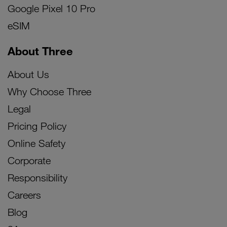
Google Pixel 10 Pro
eSIM
About Three
About Us
Why Choose Three
Legal
Pricing Policy
Online Safety
Corporate
Responsibility
Careers
Blog