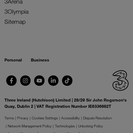
3Arena
3Olympia
Sitemap
Personal
Business
Three Ireland (Hutchison) Limited | 28/29 Sir John Rogerson's
Quay, Dublin 2 | VAT Registration Number IE6336982T
Terms
Privacy
Cookies Settings
Accessibility
Dispute Resolution
Network Management Policy
Technologies
Unlocking Policy