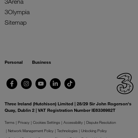
3Arena
3Olympia
Sitemap
Personal
Business
Three Ireland (Hutchison) Limited | 28/29 Sir John Rogerson's
Quay, Dublin 2 | VAT Registration Number IE6336982T
Terms
Privacy
Cookies Settings
Accessibility
Dispute Resolution
Network Management Policy
Technologies
Unlocking Policy