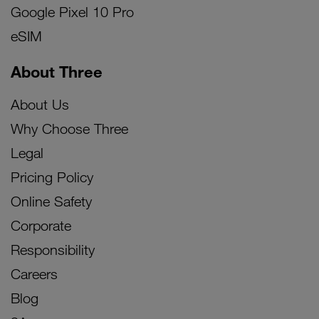
Google Pixel 10 Pro
eSIM
About Three
About Us
Why Choose Three
Legal
Pricing Policy
Online Safety
Corporate
Responsibility
Careers
Blog