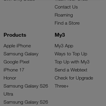
Contact Us
Roaming
Find a Store
Products
My3
Apple iPhone
My3 App
Samsung Galaxy
Ways to Top Up
Google Pixel
Top Up with My3
iPhone 17
Send a Webtext
Honor
Check for Upgrade
Samsung Galaxy S26
Three+
Ultra
Samsung Galaxy S26