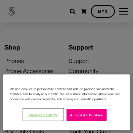
Shopping cart
MY3
Shop
Support
Phones
Support
Phone Accessories
Community
Deals
SIM Replacement
We use cookies to personalise content and ads, to provide social media
Bill Pay Phone Deals
Activate Your SIM
features and to analyse our traffic. We also share information about your use
of our site with our social media, advertising and analytics partners.
Prepay Phone Deals
Unlock Your Phone
Broadband Deals
Instant Top Up
Cookies Settings
Accept All Cookies
Accessories Deals
Device Support
SIM Only Deals
Track Your Order