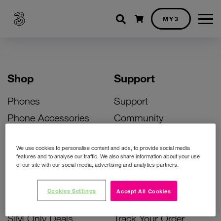
Shopping cart
MY3
Shop
Support
Phones
Support
Phone Accessories
Community
Deals
SIM Replacement
We use cookies to personalise content and ads, to provide social media
Bill Pay Phone Deals
Activate Your SIM
features and to analyse our traffic. We also share information about your use
of our site with our social media, advertising and analytics partners.
Prepay Phone Deals
Unlock Your Phone
Broadband Deals
Instant Top Up
Cookies Settings
Accept All Cookies
Accessories Deals
Device Support
SIM Only Deals
Track Your Order