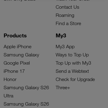
Contact Us
Roaming
Find a Store
Products
My3
Apple iPhone
My3 App
Samsung Galaxy
Ways to Top Up
Google Pixel
Top Up with My3
iPhone 17
Send a Webtext
Honor
Check for Upgrade
Samsung Galaxy S26
Three+
Ultra
Samsung Galaxy S26