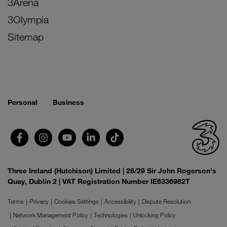
3Arena
3Olympia
Sitemap
Personal
Business
Three Ireland (Hutchison) Limited | 28/29 Sir John Rogerson's
Quay, Dublin 2 | VAT Registration Number IE6336982T
Terms
Privacy
Cookies Settings
Accessibility
Dispute Resolution
Network Management Policy
Technologies
Unlocking Policy