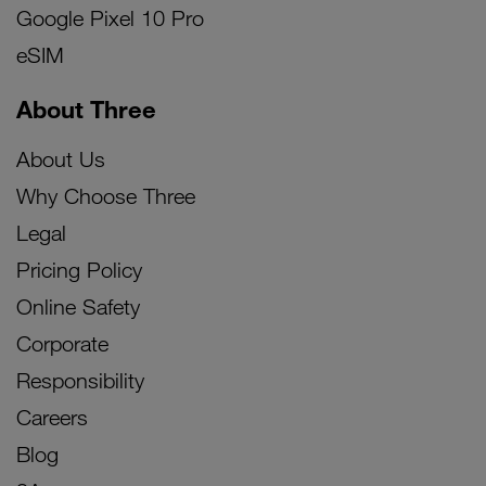
Google Pixel 10 Pro
eSIM
About Three
About Us
Why Choose Three
Legal
Pricing Policy
Online Safety
Corporate
Responsibility
Careers
Blog