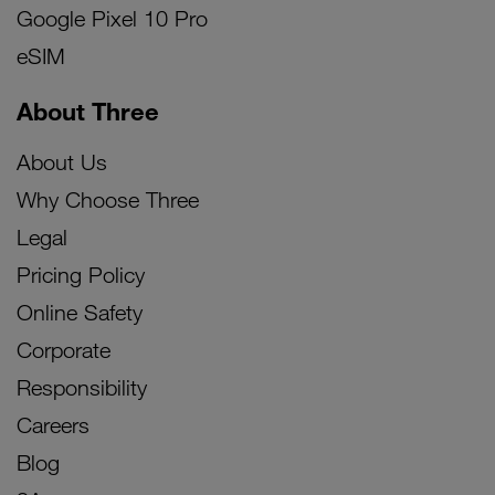
Google Pixel 10 Pro
eSIM
About Three
About Us
Why Choose Three
Legal
Pricing Policy
Online Safety
Corporate
Responsibility
Careers
Blog