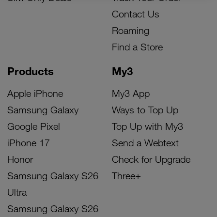
Contact Us
Roaming
Find a Store
Products
My3
Apple iPhone
My3 App
Samsung Galaxy
Ways to Top Up
Google Pixel
Top Up with My3
iPhone 17
Send a Webtext
Honor
Check for Upgrade
Samsung Galaxy S26
Three+
Ultra
Samsung Galaxy S26