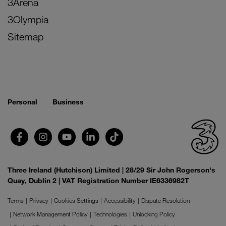
3Arena
3Olympia
Sitemap
Personal
Business
Three Ireland (Hutchison) Limited | 28/29 Sir John Rogerson's
Quay, Dublin 2 | VAT Registration Number IE6336982T
Terms
Privacy
Cookies Settings
Accessibility
Dispute Resolution
Network Management Policy
Technologies
Unlocking Policy