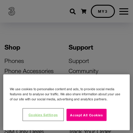
Shopping cart
MY3
Shop
Support
Phones
Support
Phone Accessories
Community
Deals
SIM Replacement
We use cookies to personalise content and ads, to provide social media
Bill Pay Phone Deals
Activate Your SIM
features and to analyse our traffic. We also share information about your use
of our site with our social media, advertising and analytics partners.
Prepay Phone Deals
Unlock Your Phone
Broadband Deals
Instant Top Up
Cookies Settings
Accept All Cookies
Accessories Deals
Device Support
SIM Only Deals
Track Your Order