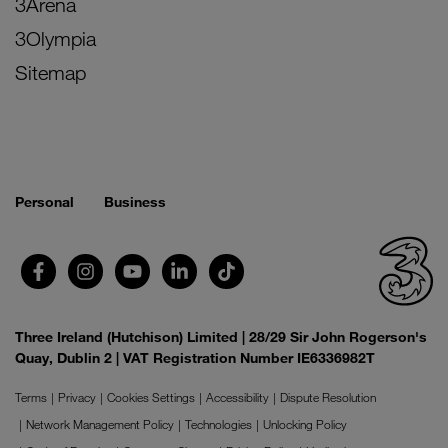
3Arena
3Olympia
Sitemap
Personal
Business
Three Ireland (Hutchison) Limited | 28/29 Sir John Rogerson's
Quay, Dublin 2 | VAT Registration Number IE6336982T
Terms
Privacy
Cookies Settings
Accessibility
Dispute Resolution
Network Management Policy
Technologies
Unlocking Policy