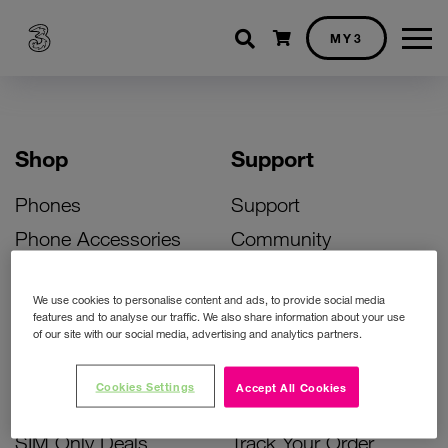
Shopping cart
MY3
Shop
Support
Phones
Support
Phone Accessories
Community
Deals
SIM Replacement
We use cookies to personalise content and ads, to provide social media
Bill Pay Phone Deals
Activate Your SIM
features and to analyse our traffic. We also share information about your use
of our site with our social media, advertising and analytics partners.
Prepay Phone Deals
Unlock Your Phone
Broadband Deals
Instant Top Up
Cookies Settings
Accept All Cookies
Accessories Deals
Device Support
SIM Only Deals
Track Your Order