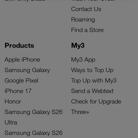
Contact Us
Roaming
Find a Store
Products
My3
Apple iPhone
My3 App
Samsung Galaxy
Ways to Top Up
Google Pixel
Top Up with My3
iPhone 17
Send a Webtext
Honor
Check for Upgrade
Samsung Galaxy S26
Three+
Ultra
Samsung Galaxy S26