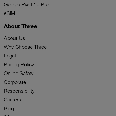
Google Pixel 10 Pro
eSIM
About Three
About Us
Why Choose Three
Legal
Pricing Policy
Online Safety
Corporate
Responsibility
Careers
Blog