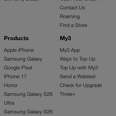
Contact Us
Roaming
Find a Store
Products
My3
Apple iPhone
My3 App
Samsung Galaxy
Ways to Top Up
Google Pixel
Top Up with My3
iPhone 17
Send a Webtext
Honor
Check for Upgrade
Samsung Galaxy S26
Three+
Ultra
Samsung Galaxy S26