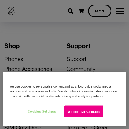
Shopping cart
MY3
Shop
Support
Phones
Support
Phone Accessories
Community
Deals
SIM Replacement
We use cookies to personalise content and ads, to provide social media
Bill Pay Phone Deals
Activate Your SIM
features and to analyse our traffic. We also share information about your use
of our site with our social media, advertising and analytics partners.
Prepay Phone Deals
Unlock Your Phone
Broadband Deals
Instant Top Up
Cookies Settings
Accept All Cookies
Accessories Deals
Device Support
SIM Only Deals
Track Your Order