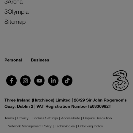
3Arena
3Olympia
Sitemap
Personal
Business
Three Ireland (Hutchison) Limited | 28/29 Sir John Rogerson's
Quay, Dublin 2 | VAT Registration Number IE6336982T
Terms
Privacy
Cookies Settings
Accessibility
Dispute Resolution
Network Management Policy
Technologies
Unlocking Policy