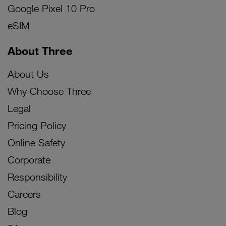
Google Pixel 10 Pro
eSIM
About Three
About Us
Why Choose Three
Legal
Pricing Policy
Online Safety
Corporate
Responsibility
Careers
Blog