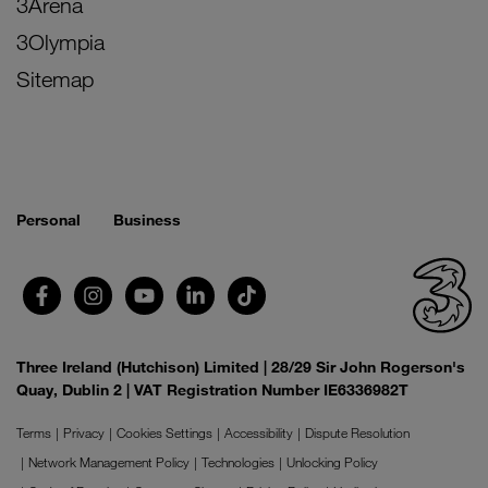
3Arena
3Olympia
Sitemap
Personal
Business
Three Ireland (Hutchison) Limited | 28/29 Sir John Rogerson's
Quay, Dublin 2 | VAT Registration Number IE6336982T
Terms
Privacy
Cookies Settings
Accessibility
Dispute Resolution
Network Management Policy
Technologies
Unlocking Policy