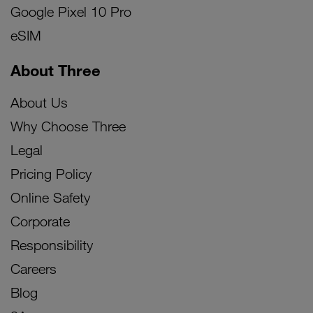
Google Pixel 10 Pro
eSIM
About Three
About Us
Why Choose Three
Legal
Pricing Policy
Online Safety
Corporate
Responsibility
Careers
Blog