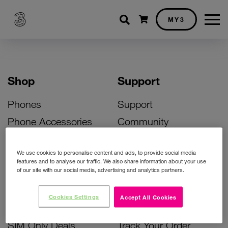
Shopping cart
MY3
Shop
Support
Phones
Support
Phone Accessories
Community
Deals
SIM Replacement
We use cookies to personalise content and ads, to provide social media
Bill Pay Phone Deals
Activate Your SIM
features and to analyse our traffic. We also share information about your use
of our site with our social media, advertising and analytics partners.
Prepay Phone Deals
Unlock Your Phone
Broadband Deals
Instant Top Up
Cookies Settings
Accept All Cookies
Accessories Deals
Device Support
SIM Only Deals
Track Your Order