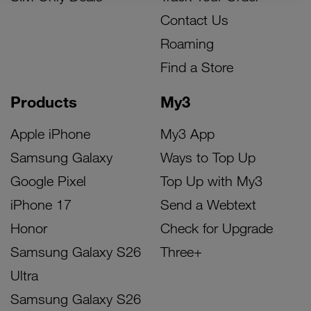
Contact Us
Roaming
Find a Store
Products
My3
Apple iPhone
My3 App
Samsung Galaxy
Ways to Top Up
Google Pixel
Top Up with My3
iPhone 17
Send a Webtext
Honor
Check for Upgrade
Samsung Galaxy S26
Three+
Ultra
Samsung Galaxy S26