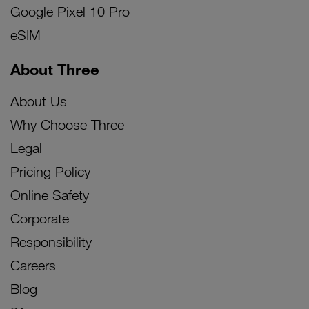
Google Pixel 10 Pro
eSIM
About Three
About Us
Why Choose Three
Legal
Pricing Policy
Online Safety
Corporate
Responsibility
Careers
Blog