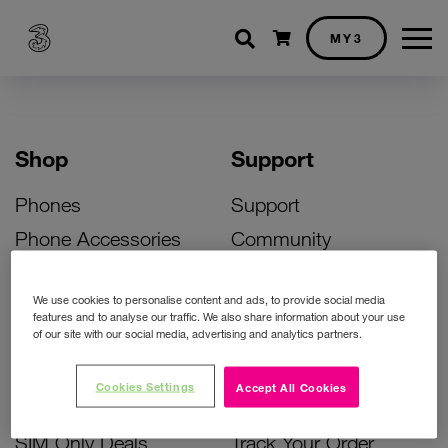
Shopping cart
MY3
Shop
Support
Phones
Support
Phone Accessories
Community
Deals
SIM Replacement
We use cookies to personalise content and ads, to provide social media
Bill Pay Phone Deals
Activate Your SIM
features and to analyse our traffic. We also share information about your use
of our site with our social media, advertising and analytics partners.
Prepay Phone Deals
Unlock Your Phone
Broadband Deals
Instant Top Up
Cookies Settings
Accept All Cookies
Accessories Deals
Device Support
SIM Only Deals
Track Your Order