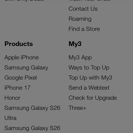
Contact Us
Roaming
Find a Store
Products
My3
Apple iPhone
My3 App
Samsung Galaxy
Ways to Top Up
Google Pixel
Top Up with My3
iPhone 17
Send a Webtext
Honor
Check for Upgrade
Samsung Galaxy S26
Three+
Ultra
Samsung Galaxy S26