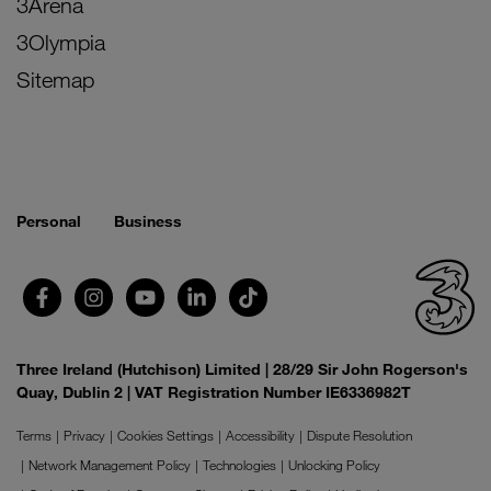
3Arena
3Olympia
Sitemap
Personal
Business
Three Ireland (Hutchison) Limited | 28/29 Sir John Rogerson's
Quay, Dublin 2 | VAT Registration Number IE6336982T
Terms
Privacy
Cookies Settings
Accessibility
Dispute Resolution
Network Management Policy
Technologies
Unlocking Policy