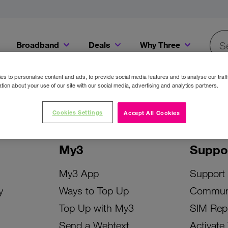
Broadband
Deals
Why Three
Searc
Get a Bill Pay SIM for only €20 a month!
Get the iPhone 16e from just €0 upfront when you switch to Three!
Existing Three cu
s to personalise content and ads, to provide social media features and to analyse our traff
tion about your use of our site with our social media, advertising and analytics partners.
Cookies Settings
Accept All Cookies
My3
Suppo
My3 App
Support
y
Ways to Top Up
Commun
Top Up with My3
SIM Rep
Send a Webtext
Activate