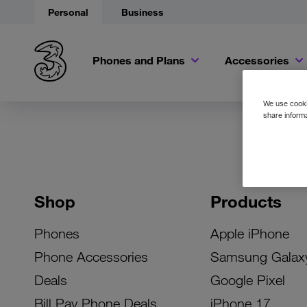
Personal
Business
Phones and Plans
Accessories
We use cookie
share informa
Shop
Products
Phones
Apple iPhone
Phone Accessories
Samsung Galax
Deals
Google Pixel
Bill Pay Phone Deals
iPhone 17