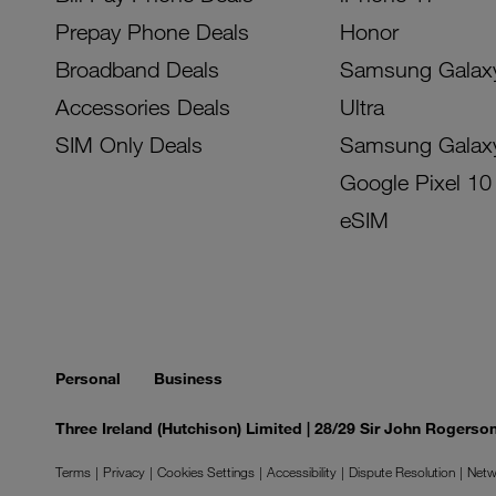
Prepay Phone Deals
Honor
Broadband Deals
Samsung Galax
Accessories Deals
Ultra
SIM Only Deals
Samsung Galax
Google Pixel 10
eSIM
Personal
Business
Three Ireland (Hutchison) Limited | 28/29 Sir John Rogers
Terms
Privacy
Cookies Settings
Accessibility
Dispute Resolution
Netw