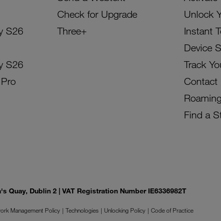
Check for Upgrade
Unlock 
y S26
Three+
Instant 
Device 
y S26
Track Yo
 Pro
Contact
Roamin
Find a S
on's Quay, Dublin 2 | VAT Registration Number IE6336982T
ork Management Policy
Technologies
Unlocking Policy
Code of Practice