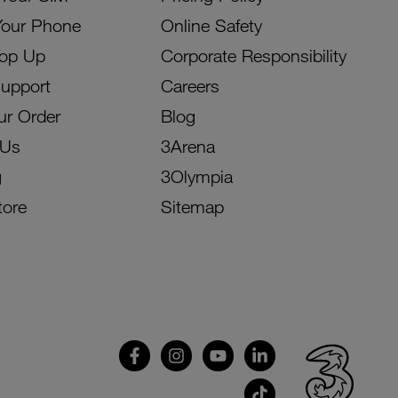
Your Phone
Online Safety
Top Up
Corporate Responsibility
Support
Careers
ur Order
Blog
 Us
3Arena
g
3Olympia
tore
Sitemap