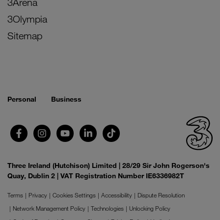
3Arena
3Olympia
Sitemap
Personal
Business
Three Ireland (Hutchison) Limited | 28/29 Sir John Rogerson's
Quay, Dublin 2 | VAT Registration Number IE6336982T
Terms
Privacy
Cookies Settings
Accessibility
Dispute Resolution
Network Management Policy
Technologies
Unlocking Policy