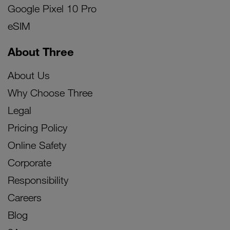
Google Pixel 10 Pro
eSIM
About Three
About Us
Why Choose Three
Legal
Pricing Policy
Online Safety
Corporate
Responsibility
Careers
Blog