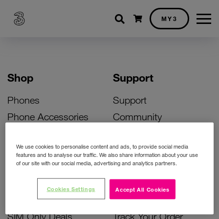
Shopping cart
MY3
Shop
Support
Phones
Support
Phone Accessories
Community
Deals
SIM Replacement
We use cookies to personalise content and ads, to provide social media
Bill Pay Phone Deals
Activate Your SIM
features and to analyse our traffic. We also share information about your use
of our site with our social media, advertising and analytics partners.
Prepay Phone Deals
Unlock Your Phone
Broadband Deals
Instant Top Up
Cookies Settings
Accept All Cookies
Accessories Deals
Device Support
SIM Only Deals
Track Your Order