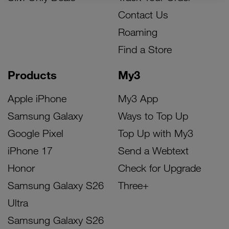
Contact Us
Roaming
Find a Store
Products
My3
Apple iPhone
My3 App
Samsung Galaxy
Ways to Top Up
Google Pixel
Top Up with My3
iPhone 17
Send a Webtext
Honor
Check for Upgrade
Samsung Galaxy S26
Three+
Ultra
Samsung Galaxy S26