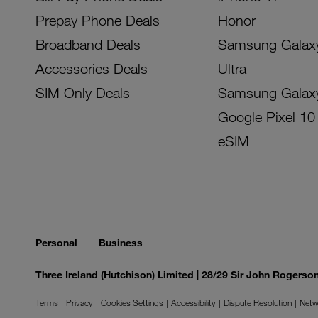
Prepay Phone Deals
Honor
Broadband Deals
Samsung Galax
Accessories Deals
Ultra
SIM Only Deals
Samsung Galax
Google Pixel 10
eSIM
Personal
Business
Three Ireland (Hutchison) Limited | 28/29 Sir John Rogers
Terms
Privacy
Cookies Settings
Accessibility
Dispute Resolution
Netw