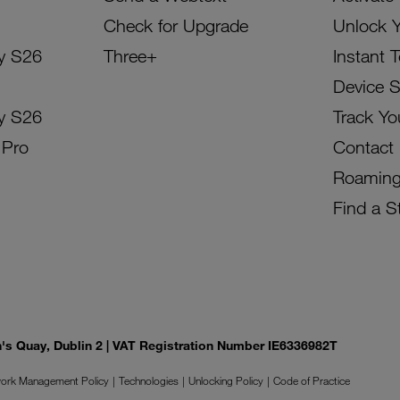
Check for Upgrade
Unlock 
y S26
Three+
Instant 
Device 
y S26
Track Yo
 Pro
Contact
Roamin
Find a S
on's Quay, Dublin 2 | VAT Registration Number IE6336982T
ork Management Policy
Technologies
Unlocking Policy
Code of Practice