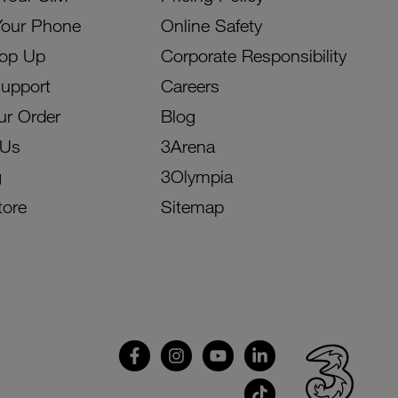
Your Phone
Online Safety
Top Up
Corporate Responsibility
Support
Careers
ur Order
Blog
 Us
3Arena
g
3Olympia
tore
Sitemap