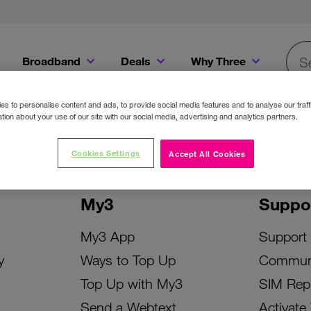
Broadband
Deals
Why Three
Searc
Get a Bill Pay SIM for only €20 a month!
Get the iPhone 16e from just €0 upfront when you switch to Three!
Existing Three cu
s to personalise content and ads, to provide social media features and to analyse our traff
tion about your use of our site with our social media, advertising and analytics partners.
Cookies Settings
Accept All Cookies
My3
Suppo
My3 App
Support
y
Ways to Top Up
Commun
Top Up with My3
SIM Rep
Send a Webtext
Activate