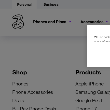
Personal
Business
Phones and Plans
Accessories
We use cookie
share informa
Shop
Products
Phones
Apple iPhone
Phone Accessories
Samsung Galax
Deals
Google Pixel
Bill Pay Phone Deals
iPhone 17